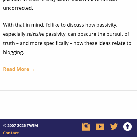
uncorrected.
With that in mind, I’d like to discuss how passivity,
especially
selective
passivity, can obscure the pursuit of
truth – and more specifically – how these ideas relate to
blogging.
Read More →
© 2007-2026
TWIM
Contact