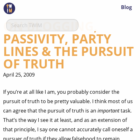
Blog
ON BLOGGING,
PASSIVITY, PARTY
LINES & THE PURSUIT
OF TRUTH
April 25, 2009
If you’re at all like I am, you probably consider the
pursuit of truth to be pretty valuable. I think most of us
can agree that the pursuit of truth is an
important
task.
That’s the way I see it at least, and as an extension of
that principle, I say one cannot accurately call oneself a
pursuer of truth if they allow falsehood to remain