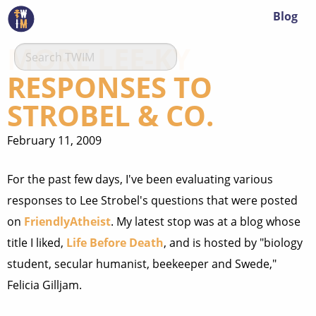
Blog
MORE LEE-KY
RESPONSES TO
STROBEL & CO.
February 11, 2009
For the past few days, I've been evaluating various
responses to Lee Strobel's questions that were posted
on
FriendlyAtheist
. My latest stop was at a blog whose
title I liked,
Life Before Death
, and is hosted by "
biology
student, secular humanist, beekeeper and Swede,"
Felicia Gilljam.