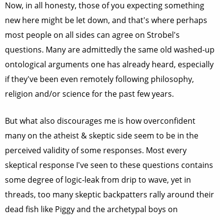
Now, in all honesty, those of you expecting something
new here might be let down, and that's where perhaps
most people on all sides can agree on Strobel's
questions. Many are admittedly the same old washed-up
ontological arguments one has already heard, especially
if they've been even remotely following philosophy,
religion and/or science for the past few years.
But what also discourages me is how overconfident
many on the atheist & skeptic side seem to be in the
perceived validity of some responses. Most every
skeptical response I've seen to these questions contains
some degree of logic-leak from drip to wave, yet in
threads, too many skeptic backpatters rally around their
dead fish like Piggy and the archetypal boys on