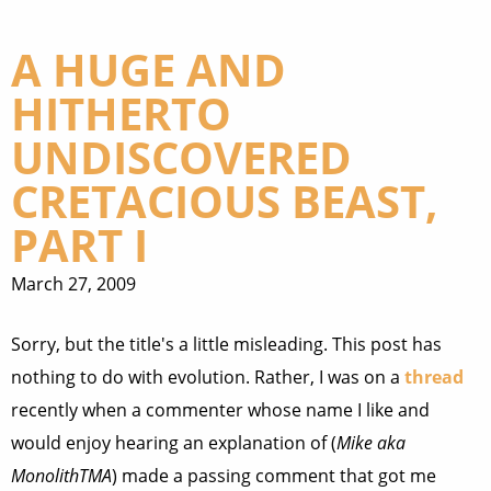
A HUGE AND
HITHERTO
UNDISCOVERED
CRETACIOUS BEAST,
PART I
March 27, 2009
Sorry, but the title's a little misleading. This post has
nothing to do with evolution. Rather, I was on a
thread
recently when a commenter whose name I like and
would enjoy hearing an explanation of (
Mike aka
MonolithTMA
) made a passing comment that got me