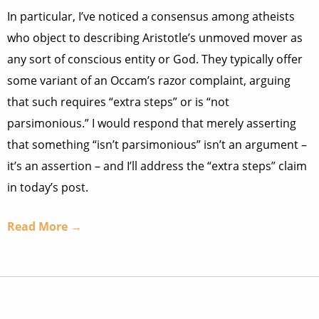
In particular, I’ve noticed a consensus among atheists
who object to describing Aristotle’s unmoved mover as
any sort of conscious entity or God. They typically offer
some variant of an Occam’s razor complaint, arguing
that such requires “extra steps” or is “not
parsimonious.” I would respond that merely asserting
that something “isn’t parsimonious” isn’t an argument –
it’s an assertion – and I’ll address the “extra steps” claim
in today’s post.
Read More →