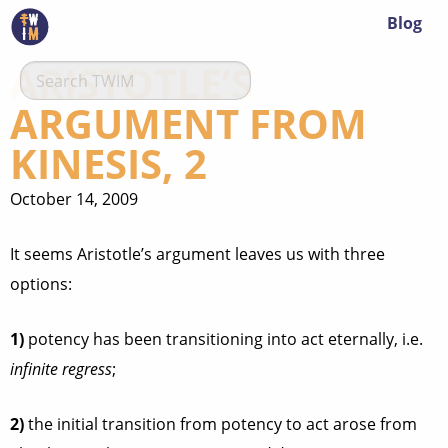
Blog
ARISTOTLE’S
ARGUMENT FROM
KINESIS, 2
October 14, 2009
It seems Aristotle’s argument leaves us with three
options:
1)
potency has been transitioning into act eternally, i.e.
infinite regress
;
2)
the initial transition from potency to act arose from