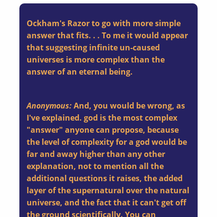
Ockham's Razor to go with more simple
answer that fits. . . To me it would appear
that suggesting infinite un-caused
universes is more complex than the
answer of an eternal being.
Anonymous:
And, you would be wrong, as
I've explained. god is the most complex
"answer" anyone can propose, because
the level of complexity for a god would be
far and away higher than any other
explanation, not to mention all the
additional questions it raises, the added
layer of the supernatural over the natural
universe, and the fact that it can't get off
the ground scientifically. You can