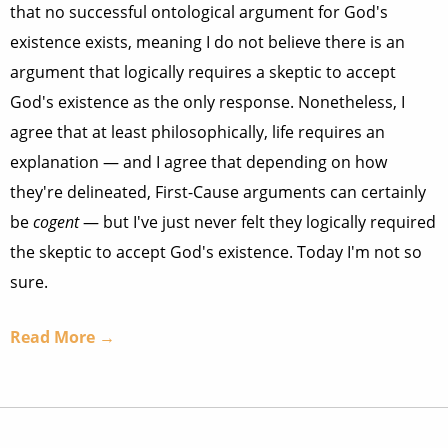
that no successful ontological argument for God's
existence exists, meaning I do not believe there is an
argument that logically requires a skeptic to accept
God's existence as the only response. Nonetheless, I
agree that at least philosophically, life requires an
explanation — and I agree that depending on how
they're delineated, First-Cause arguments can certainly
be
cogent
— but I've just never felt they logically required
the skeptic to accept God's existence. Today I'm not so
sure.
Read More →