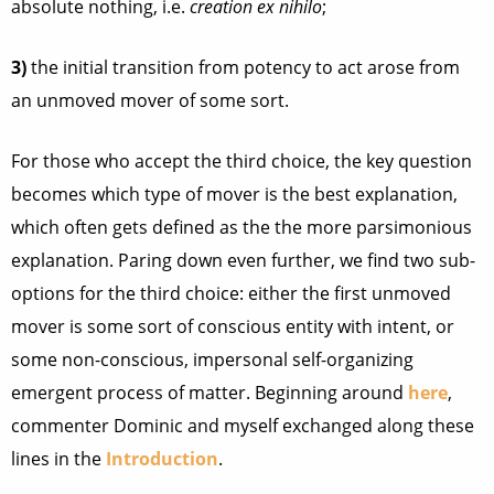
absolute nothing, i.e.
creation ex nihilo
;
3)
the initial transition from potency to act arose from
an unmoved mover of some sort.
For those who accept the third choice, the key question
becomes which type of mover is the best explanation,
which often gets defined as the the more parsimonious
explanation. Paring down even further, we find two sub-
options for the third choice: either the first unmoved
mover is some sort of conscious entity with intent, or
some non-conscious, impersonal self-organizing
emergent process of matter. Beginning around
here
,
commenter Dominic and myself exchanged along these
lines in the
Introduction
.