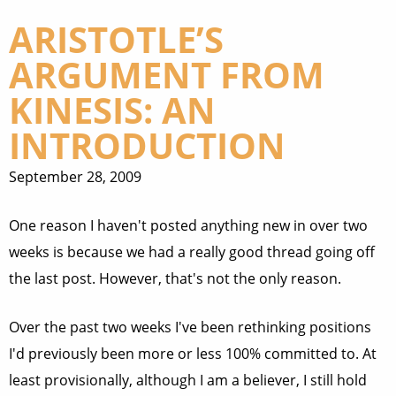
ARISTOTLE’S
ARGUMENT FROM
KINESIS: AN
INTRODUCTION
September 28, 2009
One reason I haven't posted anything new in over two
weeks is because we had a really good thread going off
the last post. However, that's not the only reason.
Over the past two weeks I've been rethinking positions
I'd previously been more or less 100% committed to. At
least provisionally, although I am a believer, I still hold