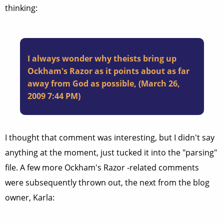
thinking:
I always wonder why theists bring up
Ockham's Razor as it points about as far
away from God as possible, (March 26,
2009 7:44 PM)
I thought that comment was interesting, but I didn't say
anything at the moment, just tucked it into the "parsing"
file. A few more Ockham's Razor -related comments
were subsequently thrown out, the next from the blog
owner, Karla: