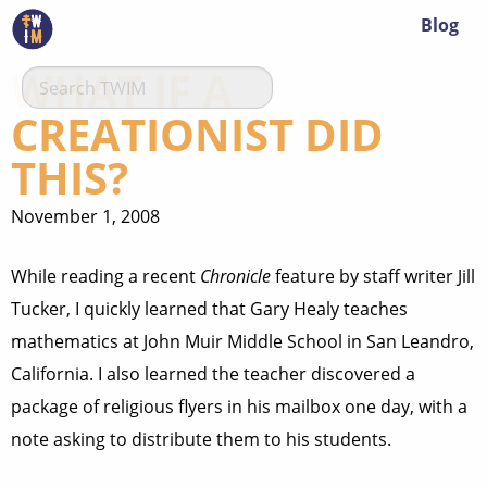
Blog
WHAT IF A
CREATIONIST DID
THIS?
November 1, 2008
While reading a recent
Chronicle
feature by staff writer Jill
Tucker, I quickly learned that Gary Healy teaches
mathematics at John Muir Middle School in San Leandro,
California. I also learned the teacher discovered a
package of religious flyers in his mailbox one day, with a
note asking to distribute them to his students.