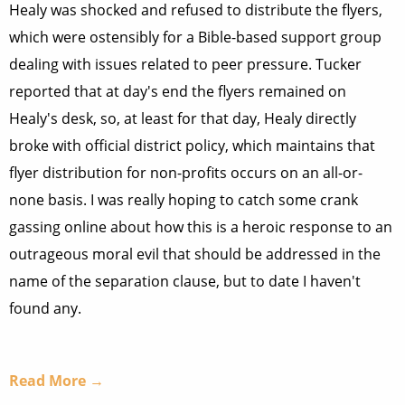
Healy was shocked and refused to distribute the flyers,
which were ostensibly for a Bible-based support group
dealing with issues related to peer pressure. Tucker
reported that at day's end the flyers remained on
Healy's desk, so, at least for that day, Healy directly
broke with official district policy, which maintains that
flyer distribution for non-profits occurs on an all-or-
none basis. I was really hoping to catch some crank
gassing online about how this is a heroic response to an
outrageous moral evil that should be addressed in the
name of the separation clause, but to date I haven't
found any.
Read More →