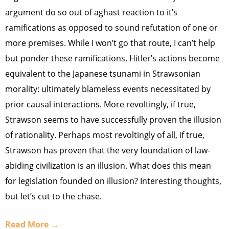
argument do so out of aghast reaction to it’s
ramifications as opposed to sound refutation of one or
more premises. While I won’t go that route, I can’t help
but ponder these ramifications. Hitler’s actions become
equivalent to the Japanese tsunami in Strawsonian
morality: ultimately blameless events necessitated by
prior causal interactions. More revoltingly, if true,
Strawson seems to have successfully proven the illusion
of rationality. Perhaps most revoltingly of all, if true,
Strawson has proven that the very foundation of law-
abiding civilization is an illusion. What does this mean
for legislation founded on illusion? Interesting thoughts,
but let’s cut to the chase.
Read More →