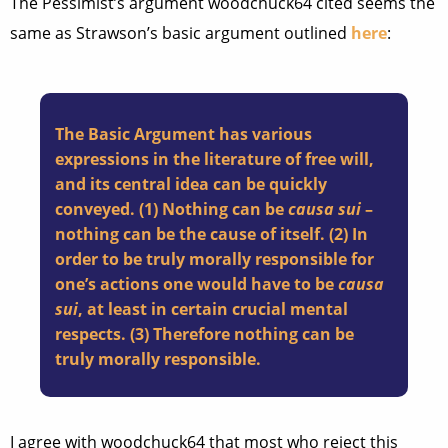
The Pessimist’s argument woodchuck64 cited seems the
same as Strawson’s basic argument outlined
here
:
The Basic Argument has various
expressions in the literature of free will,
and its central idea can be quickly
conveyed. (1) Nothing can be
causa sui
–
nothing can be the cause of itself. (2) In
order to be truly morally responsible for
one’s actions one would have to be
causa
sui
, at least in certain crucial mental
respects. (3) Therefore nothing can be
truly morally responsible.
I agree with woodchuck64 that most who reject this