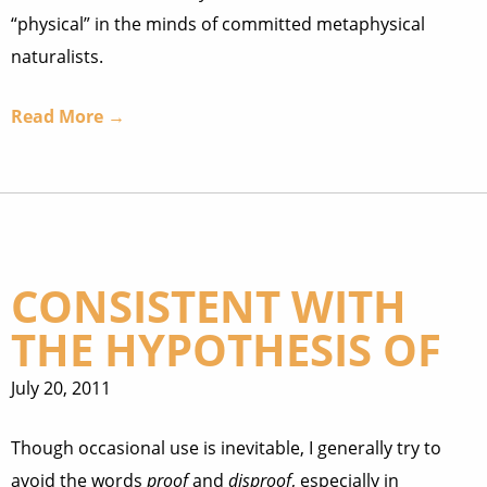
“physical” in the minds of committed metaphysical
naturalists.
Read More →
CONSISTENT WITH
THE HYPOTHESIS OF
July 20, 2011
Though occasional use is inevitable, I generally try to
avoid the words
proof
and
disproof
, especially in