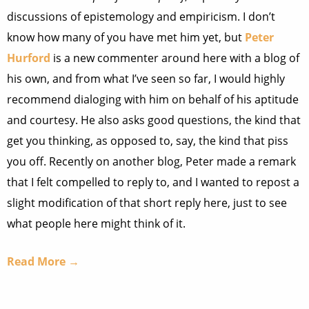
discussions of epistemology and empiricism. I don’t
know how many of you have met him yet, but
Peter
Hurford
is a new commenter around here with a blog of
his own, and from what I’ve seen so far, I would highly
recommend dialoging with him on behalf of his aptitude
and courtesy. He also asks good questions, the kind that
get you thinking, as opposed to, say, the kind that piss
you off. Recently on another blog, Peter made a remark
that I felt compelled to reply to, and I wanted to repost a
slight modification of that short reply here, just to see
what people here might think of it.
Read More →