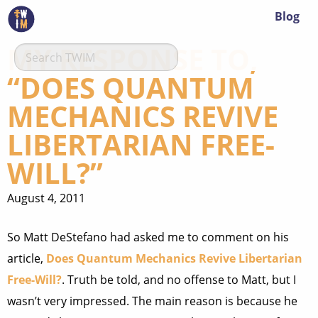
Blog
MY RESPONSE TO,
“DOES QUANTUM
MECHANICS REVIVE
LIBERTARIAN FREE-
WILL?”
August 4, 2011
So Matt DeStefano had asked me to comment on his
article,
Does Quantum Mechanics Revive Libertarian
Free-Will?
. Truth be told, and no offense to Matt, but I
wasn’t very impressed. The main reason is because he