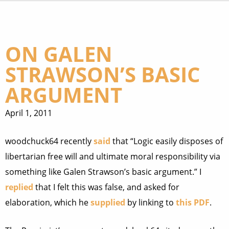
ON GALEN
STRAWSON’S BASIC
ARGUMENT
April 1, 2011
woodchuck64 recently
said
that “Logic easily disposes of
libertarian free will and ultimate moral responsibility via
something like Galen Strawson’s basic argument.” I
replied
that I felt this was false, and asked for
elaboration, which he
supplied
by linking to
this PDF
.