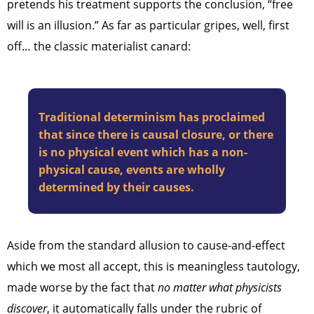
pretends his treatment supports the conclusion, “free
will is an illusion.” As far as particular gripes, well, first
off… the classic materialist canard:
Traditional determinism has proclaimed
that since there is causal closure, or there
is no physical event which has a non-
physical cause, events are wholly
determined by their causes.
Aside from the standard allusion to cause-and-effect
which we most all accept, this is meaningless tautology,
made worse by the fact that
no matter what physicists
discover
, it automatically falls under the rubric of