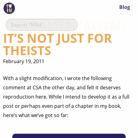
Blog
FUNDAMENTALISM:
IT’S NOT JUST FOR
THEISTS
February 19, 2011
With a slight modification, I wrote the following
comment at CSA the other day, and felt it deserves
reproduction here. While I intend to develop it as a full
post or perhaps even part of a chapter in my book,
here’s what we’ve got so far: