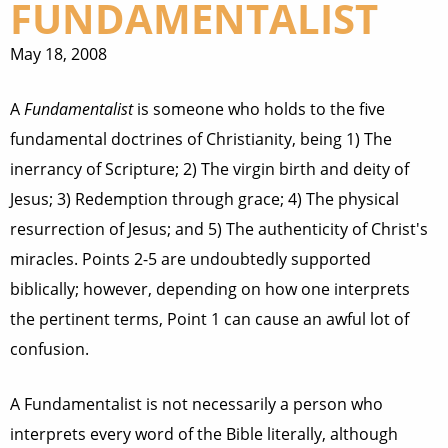
FUNDAMENTALIST
May 18, 2008
A
Fundamentalist
is someone who holds to the five
fundamental doctrines of Christianity, being 1) The
inerrancy of Scripture; 2) The virgin birth and deity of
Jesus; 3) Redemption through grace; 4) The physical
resurrection of Jesus; and 5) The authenticity of Christ's
miracles. Points 2-5 are undoubtedly supported
biblically; however, depending on how one interprets
the pertinent terms, Point 1 can cause an awful lot of
confusion.
A Fundamentalist is not necessarily a person who
interprets every word of the Bible literally, although