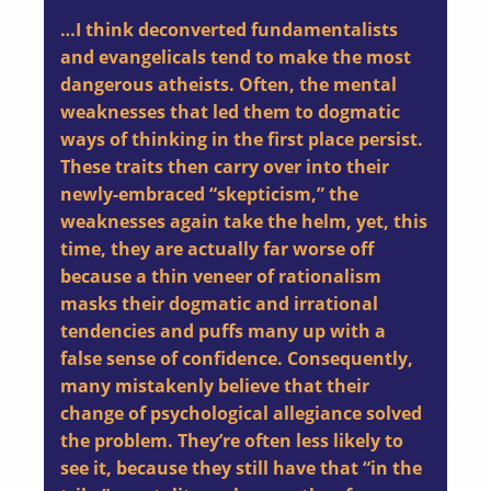
…I think deconverted fundamentalists
and evangelicals tend to make the most
dangerous atheists. Often, the mental
weaknesses that led them to dogmatic
ways of thinking in the first place persist.
These traits then carry over into their
newly-embraced “skepticism,” the
weaknesses again take the helm, yet, this
time, they are actually far worse off
because a thin veneer of rationalism
masks their dogmatic and irrational
tendencies and puffs many up with a
false sense of confidence. Consequently,
many mistakenly believe that their
change of psychological allegiance solved
the problem. They’re often less likely to
see it, because they still have that “in the