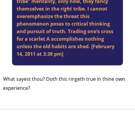
tribe” mentality, only now, they fancy
themselves in the
right
tribe. I cannot
overemphasize the threat this
phenomenon poses to critical thinking
and pursuit of truth. Trading one’s cross
for a scarlet A accomplishes nothing
unless the old habits are shed. [
February
14, 2011 at 3:38 pm
]
What sayest thou? Doth this ringeth true in thine own
experience?