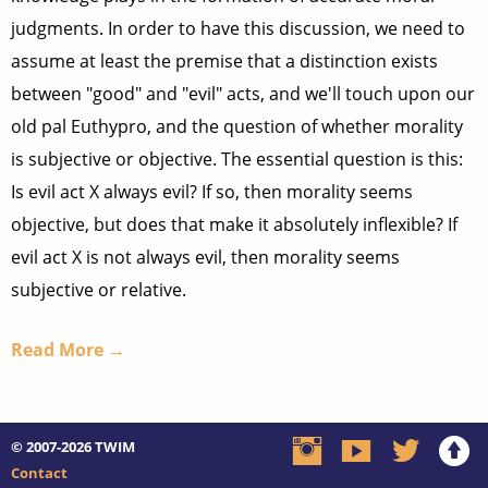
judgments. In order to have this discussion, we need to
assume at least the premise that a distinction exists
between "good" and "evil" acts, and we'll touch upon our
old pal Euthypro, and the question of whether morality
is subjective or objective. The essential question is this:
Is evil act X always evil? If so, then morality seems
objective, but does that make it absolutely inflexible? If
evil act X is not always evil, then morality seems
subjective or relative.
Read More →
© 2007-2026
TWIM
Contact