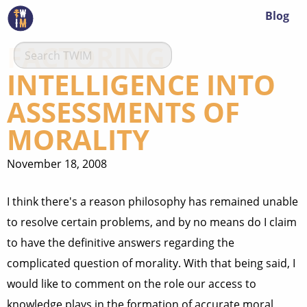
Blog
FACTORING
INTELLIGENCE INTO
ASSESSMENTS OF
MORALITY
November 18, 2008
I think there's a reason philosophy has remained unable
to resolve certain problems, and by no means do I claim
to have the definitive answers regarding the
complicated question of morality. With that being said, I
would like to comment on the role our access to
knowledge plays in the formation of accurate moral