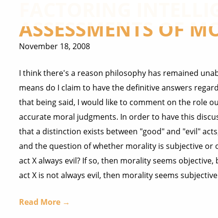
FACTORING INTELLI
ASSESSMENTS OF M
November 18, 2008
I think there's a reason philosophy has remained unab
means do I claim to have the definitive answers regar
that being said, I would like to comment on the role o
accurate moral judgments. In order to have this discu
that a distinction exists between "good" and "evil" act
and the question of whether morality is subjective or obj
act X always evil? If so, then morality seems objective, b
act X is not always evil, then morality seems subjective 
Read More →