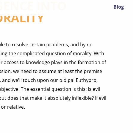
GENCE INTO
Blog
ORALITY
le to resolve certain problems, and by no
ding the complicated question of morality. With
ur access to knowledge plays in the formation of
ssion, we need to assume at least the premise
s, and we'll touch upon our old pal Euthypro,
ective. The essential question is this: Is evil
ut does that make it absolutely inflexible? If evil
or relative.