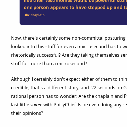
like their testimonies would be powerful stuff
one person appears to have stepped up and to
-the chaplain
Now, there's certainly some non-committal posturing 
looked into this stuff for even a microsecond has to w
rhetorically successful? Are they taking themselves ser
stuff for more than a microsecond?
Although I certainly don't expect either of them to thi
credible, that's a different story, and .22 seconds on 
rational person has to wonder: Are the chaplain and Ph
last little
soiree
with PhillyChief: Is he even doing any re
their opinions?