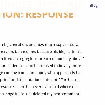
INUES, THIS TIME
Blog
TION: RESPONSE
a limb generation, and how much supernatural
er, jim, banned me, because his blog is, in his
mmitted an "egregious breach of honesty above"
s preceded his, and he refused to be any more
trange coming from somebody who apparently has
rick" and "disputational pissant." Further out
a testable claim: he never even said where this
challenge it. He just deleted my next comment.