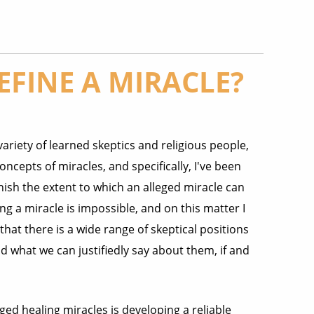
FINE A MIRACLE?
variety of learned skeptics and religious people,
oncepts of miracles, and specifically, I've been
nish the extent to which an alleged miracle can
ng a miracle is impossible, and on this matter I
that there is a wide range of skeptical positions
 what we can justifiedly say about them, if and
ed healing miracles is developing a reliable