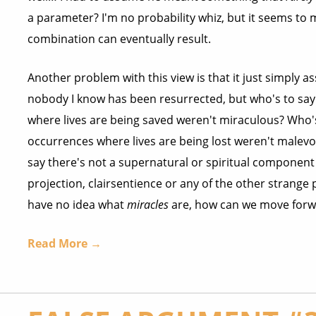
a parameter? I'm no probability whiz, but it seems to m
combination can eventually result.
Another problem with this view is that it just simply 
nobody I know has been resurrected, but who's to say
where lives are being saved weren't miraculous? Who's
occurrences where lives are being lost weren't male
say there's not a supernatural or spiritual component
projection, clairsentience or any of the other stran
have no idea what
miracles
are, how can we move forw
Read More →