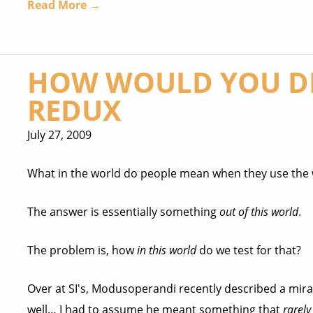
Read More →
HOW WOULD YOU DE
REDUX
July 27, 2009
What in the world do people mean when they use th
The answer is essentially something
out of this world
.
The problem is, how
in this world
do we test for that?
Over at SI's, Modusoperandi recently described a mira
well… I had to assume he meant something that
rarely