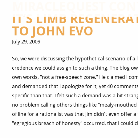
MIRACLEQUEST CONT
IT’S LIMB REGENERA
TO JOHN EVO
July 29, 2009
So, we were discussing the hypothetical scenario of 
credence we could assign to such a thing. The blog own
own words, "not a free-speech zone." He claimed I co
and demanded that I apologize for it, yet 40 comment
specific than that. I felt such a demand was a bit s
no problem calling others things like "mealy-mouthed p
of line for a rationalist was that jim didn't even offer 
"egregious breach of honesty" occurred, that I could 