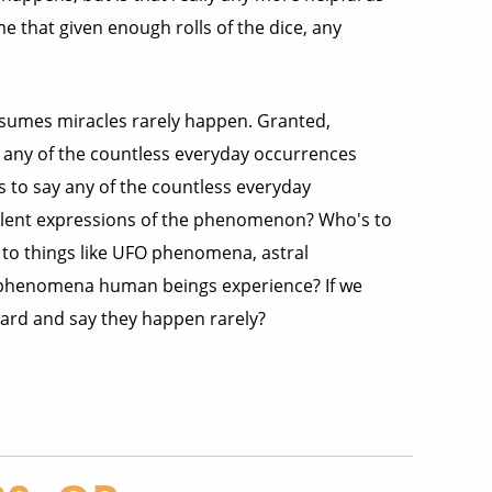
e that given enough rolls of the dice, any
assumes miracles rarely happen. Granted,
 any of the countless everyday occurrences
 to say any of the countless everyday
volent expressions of the phenomenon? Who's to
 to things like UFO phenomena, astral
ge phenomena human beings experience? If we
ard and say they happen rarely?