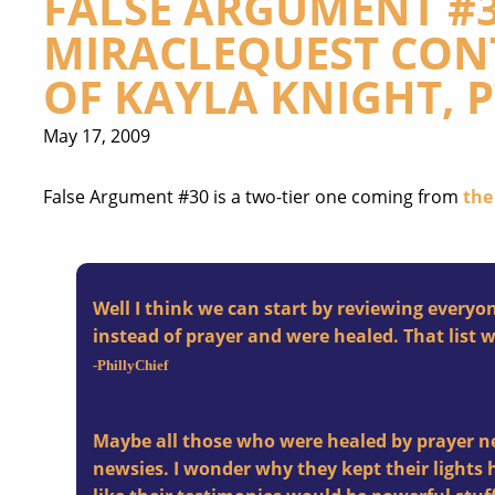
FALSE ARGUMENT #3
MIRACLEQUEST CONT
OF KAYLA KNIGHT, PT
May 17, 2009
False Argument #30 is a two-tier one coming from
the
Well I think we can start by reviewing every
instead of prayer and were healed. That list 
-PhillyChief
Maybe all those who were healed by prayer ne
newsies. I wonder why they kept their lights 