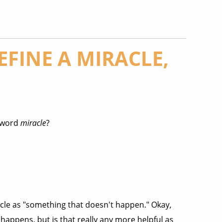
FINE A MIRACLE,
e word
miracle
?
cle as "something that doesn't happen." Okay,
happens, but is that really any more helpful as