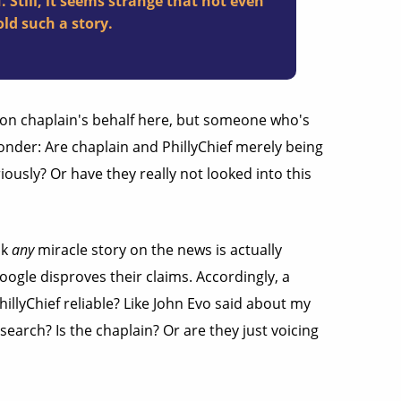
. Still, it seems strange that not even
ld such a story.
on chaplain's behalf here, but someone who's
onder: Are chaplain and PhillyChief merely being
iously? Or have they really not looked into this
nk
any
miracle story on the news is actually
Google disproves their claims. Accordingly, a
illyChief reliable? Like John Evo said about my
search? Is the chaplain? Or are they just voicing