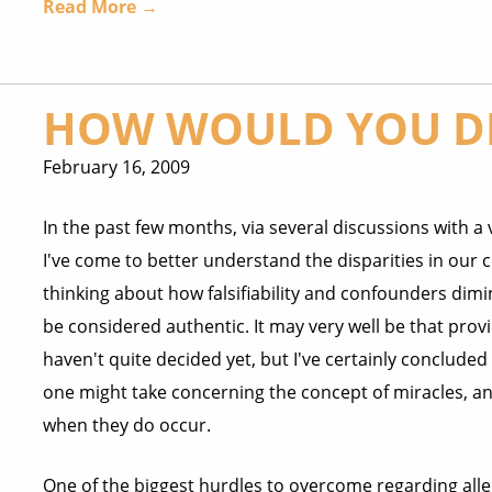
Read More →
HOW WOULD YOU DE
February 16, 2009
In the past few months, via several discussions with a 
I've come to better understand the disparities in our c
thinking about how falsifiability and confounders dimi
be considered authentic. It may very well be that provi
haven't quite decided yet, but I've certainly concluded 
one might take concerning the concept of miracles, and
when they do occur.
One of the biggest hurdles to overcome regarding alleg