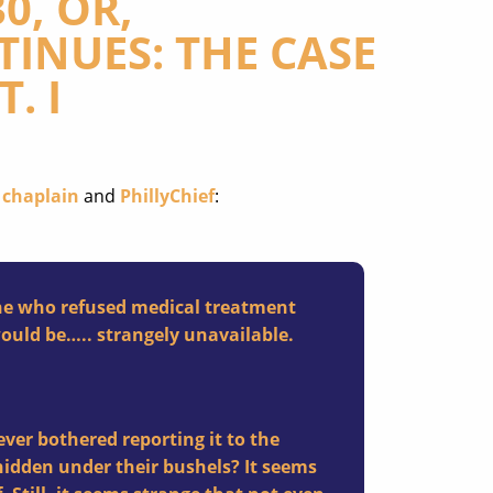
0, OR,
INUES: THE CASE
. I
 chaplain
and
PhillyChief
:
one who refused medical treatment
would be….. strangely unavailable.
ver bothered reporting it to the
hidden under their bushels? It seems