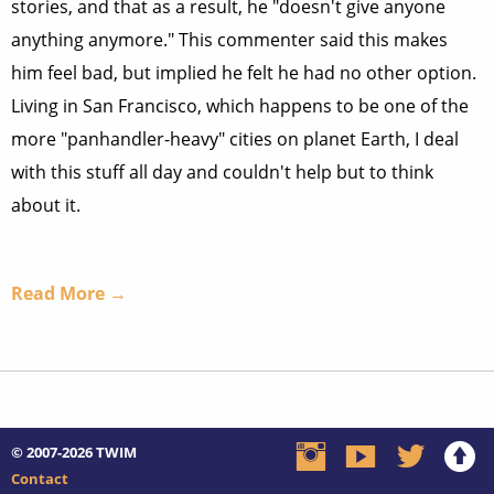
stories, and that as a result, he "doesn't give anyone
anything anymore." This commenter said this makes
him feel bad, but implied he felt he had no other option.
Living in San Francisco, which happens to be one of the
more "panhandler-heavy" cities on planet Earth, I deal
with this stuff all day and couldn't help but to think
about it.
Read More →
© 2007-2026
TWIM
Contact