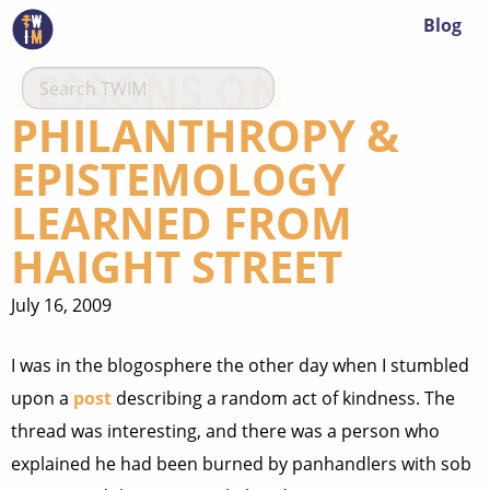
Blog
LESSONS ON
PHILANTHROPY &
EPISTEMOLOGY
LEARNED FROM
HAIGHT STREET
July 16, 2009
I was in the blogosphere the other day when I stumbled
upon a
post
describing a random act of kindness. The
thread was interesting, and there was a person who
explained he had been burned by panhandlers with sob