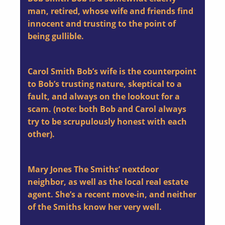
man, retired, whose wife and friends find
innocent and trusting to the point of
being gullible.
Carol Smith
Bob’s wife is the counterpoint
to Bob’s trusting nature, skeptical to a
fault, and always on the lookout for a
scam. (note: both Bob and Carol always
try to be scrupulously honest with each
other).
Mary Jones
The Smiths’ nextdoor
neighbor, as well as the local real estate
agent. She’s a recent move-in, and neither
of the Smiths know her very well.