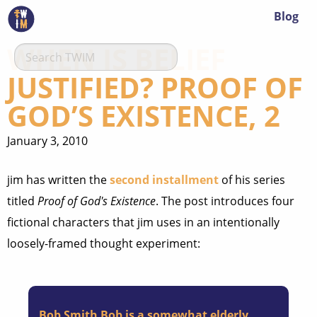
Blog
WHEN IS BELIEF
JUSTIFIED? PROOF OF
GOD’S EXISTENCE, 2
January 3, 2010
jim has written the
second installment
of his series
titled
Proof of God's Existence
. The post introduces four
fictional characters that jim uses in an intentionally
loosely-framed thought experiment:
Bob Smith
Bob is a somewhat elderly