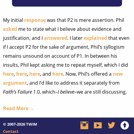
My initial
response
was that P2 is mere assertion. Phil
asked
me to state what I believe about evidence and
justification, and I
answered
. I later
explained
that even
if I accept P2 for the sake of argument, Phil’s syllogism
remains unsound on account of P1. In between his
insults, Phil kept asking me to repeat myself, which I did
here
,
here
,
here
, and
here
. Now, Phil’s offered a
new
argument
, and I’d like to address it separately from
Faith’s Failure
1.0, which–
I believe
–we are still discussing.
Read More →
© 2007-2026
TWIM
Contact