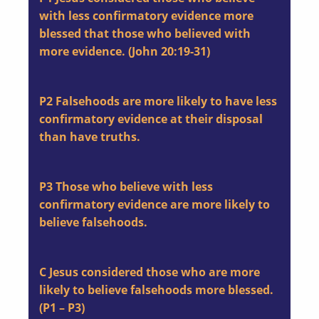
with less confirmatory evidence more
blessed that those who believed with
more evidence. (John 20:19-31)
P2
Falsehoods are more likely to have less
confirmatory evidence at their disposal
than have truths.
P3
Those who believe with less
confirmatory evidence are more likely to
believe falsehoods.
C
Jesus considered those who are more
likely to believe falsehoods more blessed.
(P1 – P3)