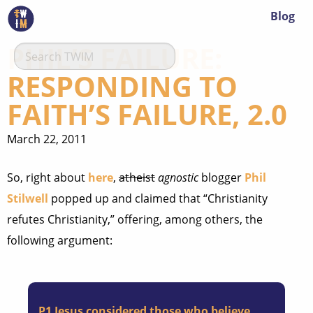
Blog
PHIL’S FAILURE:
RESPONDING TO
FAITH’S FAILURE, 2.0
March 22, 2011
So, right about
here
,
atheist
agnostic
blogger
Phil
Stilwell
popped up and claimed that “Christianity
refutes Christianity,” offering, among others, the
following argument:
P1
Jesus considered those who believe