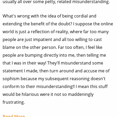
usually all over some petty, related misunderstanding.
What's wrong with the idea of being cordial and
extending the benefit of the doubt? I suppose the online
world is just a reflection of reality, where far too many
people are just impatient and all too willing to cast
blame on the other person. Far too often, I feel like
people are bumping directly into me, then telling me
that I was in their way! They'll misunderstand some
statement I made, then turn around and accuse me of
sophism because my subsequent reasoning doesn't
conform to their misunderstanding!! I mean this stuff
would be hilarious were it not so maddeningly
frustrating.
Read More →