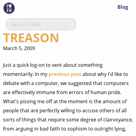
Blog
ERRORS OF LOGICAL
TREASON
March 5, 2009
Just a quick log-on to vent about something
momentarily. In my
previous post
about why I'd like to
debate with a computer, we suggested that computers
are effectively immune from errors of human pride.
What's pissing me off at the moment is the amount of
people that are perfectly willing to accuse others of all
sorts of things that require some degree of clairvoyance,
from arguing in bad faith to sophism to outright lying,