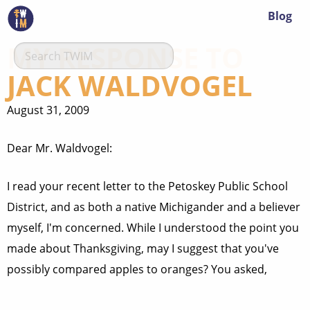
Blog
MY RESPONSE TO
JACK WALDVOGEL
August 31, 2009
Dear Mr. Waldvogel:
I read your recent letter to the Petoskey Public School
District, and as both a native Michigander and a believer
myself, I'm concerned. While I understood the point you
made about Thanksgiving, may I suggest that you've
possibly compared apples to oranges? You asked,