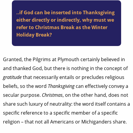
..if God can be inserted into Thanksgiving
either directly or indirectly, why must we
refer to Christmas Break as the Winter
Holiday Break?
Granted, the Pilgrims at Plymouth certainly believed in
and thanked God, but there is nothing in the concept of
gratitude
that necessarily entails or precludes religious
beliefs, so the word
Thanksgiving
can effectively convey a
secular purpose.
Christmas
, on the other hand, does not
share such luxury of neutrality: the word itself contains a
specific reference to a specific member of a specific
religion – that not all Americans or Michiganders share.