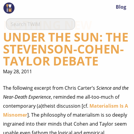
Blog
NOTHING NEW
UNDER THE SUN: THE
STEVENSON-COHEN-
TAYLOR DEBATE
May 28, 2011
The following excerpt from Chris Carter’s
Science and the
Near-Death Experience
, reminded me all-too-much of
contemporary (a)theist discussion [cf.
Materialism Is A
Misnomer
]. The philosophy of materialism is so deeply
ingrained into their minds that Cohen and Taylor seem
unable even fathom the logical and empirical