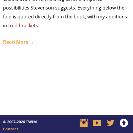
possibilities Stevenson suggests. Everything below the
fold is quoted directly from the book, with my additions
in
[red brackets]
.
Read More →
© 2007-2026
TWIM
Contact