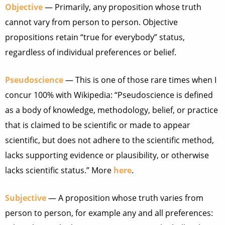
Objective
— Primarily, any proposition whose truth
cannot vary from person to person. Objective
propositions retain “true for everybody” status,
regardless of individual preferences or belief.
Pseudoscience
— This is one of those rare times when I
concur 100% with Wikipedia: “Pseudoscience is defined
as a body of knowledge, methodology, belief, or practice
that is claimed to be scientific or made to appear
scientific, but does not adhere to the scientific method,
lacks supporting evidence or plausibility, or otherwise
lacks scientific status.” More
here
.
Subjective
— A proposition whose truth varies from
person to person, for example any and all preferences: