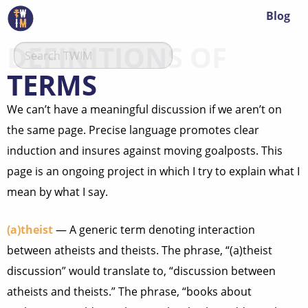
Blog
DEFINITIONS OF
TERMS
We can’t have a meaningful discussion if we aren’t on
the same page. Precise language promotes clear
induction and insures against moving goalposts. This
page is an ongoing project in which I try to explain what I
mean by what I say.
(a)theist
— A generic term denoting interaction
between atheists and theists. The phrase, “(a)theist
discussion” would translate to, “discussion between
atheists and theists.” The phrase, “books about