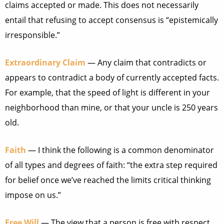
claims accepted or made. This does not necessarily
entail that refusing to accept consensus is “epistemically
irresponsible.”
Extraordinary Claim
— Any claim that contradicts or
appears to contradict a body of currently accepted facts.
For example, that the speed of light is different in your
neighborhood than mine, or that your uncle is 250 years
old.
Faith
— I think the following is a common denominator
of all types and degrees of faith: “the extra step required
for belief once we’ve reached the limits critical thinking
impose on us.”
Free Will
— The view that a person is free with respect