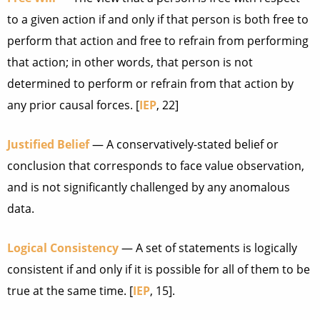
to a given action if and only if that person is both free to
perform that action and free to refrain from performing
that action; in other words, that person is not
determined to perform or refrain from that action by
any prior causal forces. [
IEP
, 22]
Justified Belief
— A conservatively-stated belief or
conclusion that corresponds to face value observation,
and is not significantly challenged by any anomalous
data.
Logical Consistency
— A set of statements is logically
consistent if and only if it is possible for all of them to be
true at the same time. [
IEP
, 15].