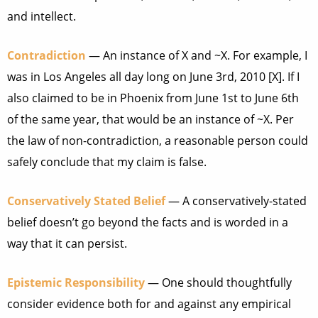
and intellect.
Contradiction
— An instance of X and ~X. For example, I
was in Los Angeles all day long on June 3rd, 2010 [X]. If I
also claimed to be in Phoenix from June 1st to June 6th
of the same year, that would be an instance of ~X. Per
the law of non-contradiction, a reasonable person could
safely conclude that my claim is false.
Conservatively Stated Belief
— A conservatively-stated
belief doesn’t go beyond the facts and is worded in a
way that it can persist.
Epistemic Responsibility
— One should thoughtfully
consider evidence both for and against any empirical