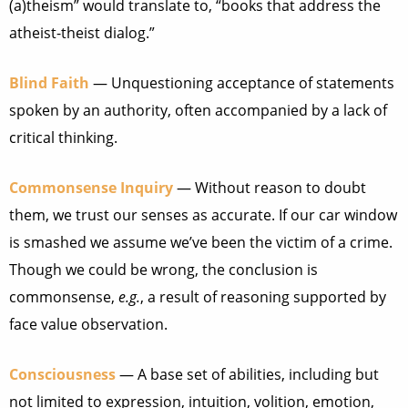
(a)theism” would translate to, “books that address the
atheist-theist dialog.”
Blind Faith
— Unquestioning acceptance of statements
spoken by an authority, often accompanied by a lack of
critical thinking.
Commonsense Inquiry
— Without reason to doubt
them, we trust our senses as accurate. If our car window
is smashed we assume we’ve been the victim of a crime.
Though we could be wrong, the conclusion is
commonsense,
e.g.
, a result of reasoning supported by
face value observation.
Consciousness
— A base set of abilities, including but
not limited to expression, intuition, volition, emotion,