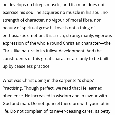
he develops no biceps muscle; and if a man does not
exercise his soul, he acquires no muscle in his soul, no
strength of character, no vigour of moral fibre, nor
beauty of spiritual growth. Love is not a thing of
enthusiastic emotion. It is a rich, strong, manly, vigorous
expression of the whole round Christian character—the
Christlike nature in its fullest development. And the
constituents of this great character are only to be built
up by ceaseless practice.
What was Christ doing in the carpenter’s shop?
Practising. Though perfect, we read that He learned
obedience, He increased in wisdom and in favour with
God and man. Do not quarrel therefore with your lot in
life. Do not complain of its never-ceasing cares, its petty