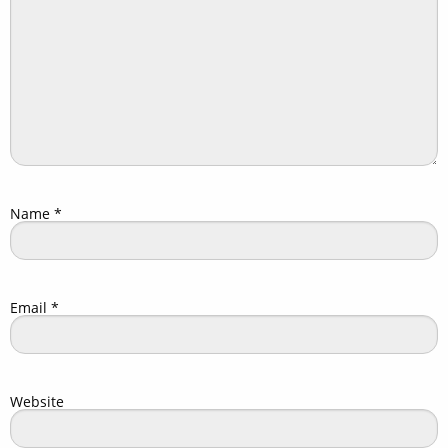
Name
*
Email
*
Website