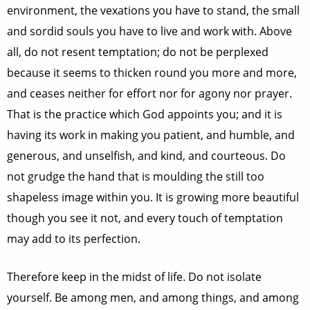
environment, the vexations you have to stand, the small
and sordid souls you have to live and work with. Above
all, do not resent temptation; do not be perplexed
because it seems to thicken round you more and more,
and ceases neither for effort nor for agony nor prayer.
That is the practice which God appoints you; and it is
having its work in making you patient, and humble, and
generous, and unselfish, and kind, and courteous. Do
not grudge the hand that is moulding the still too
shapeless image within you. It is growing more beautiful
though you see it not, and every touch of temptation
may add to its perfection.
Therefore keep in the midst of life. Do not isolate
yourself. Be among men, and among things, and among