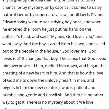
Try to give up the idea that religion comes to us by
chance, or by mystery, or by caprice. It comes to us by
natural law, or by supernatural law, for all law is Divine.
Edward Irving went to see a dying boy once, and when
he entered the room he just put his hand on the
sufferer’s head, and said, “My boy, God loves you,” and
went away. And the boy started from his bed, and called
out to the people in the house, “God loves me! God
loves me!” It changed that boy. The sense that God loved
him overpowered him, melted him down, and began the
creating of a new heart in him. And that is how the love
of God melts down the unlovely heart in man, and
begets in him the new creature, who is patient and
humble and gentle and unselfish. And there is no other
way to get it. There is no mystery about it We love