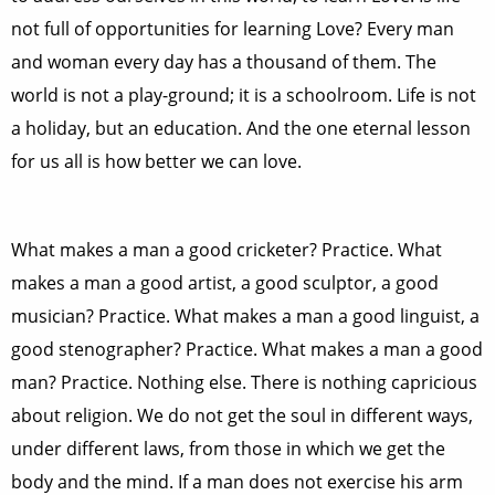
not full of opportunities for learning Love? Every man
and woman every day has a thousand of them. The
world is not a play-ground; it is a schoolroom. Life is not
a holiday, but an education. And the one eternal lesson
for us all is how better we can love.
What makes a man a good cricketer? Practice. What
makes a man a good artist, a good sculptor, a good
musician? Practice. What makes a man a good linguist, a
good stenographer? Practice. What makes a man a good
man? Practice. Nothing else. There is nothing capricious
about religion. We do not get the soul in different ways,
under different laws, from those in which we get the
body and the mind. If a man does not exercise his arm