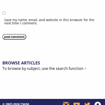
Save my name, email, and website in this browser for the
next time I comment.
BROWSE ARTICLES
To browse by subject, use the search function ↑
© 2007-2026
TWIM