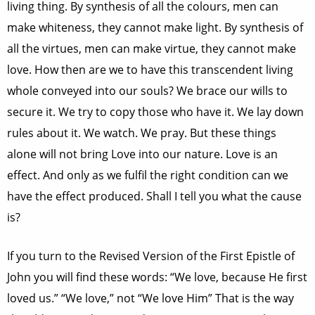
living thing. By synthesis of all the colours, men can
make whiteness, they cannot make light. By synthesis of
all the virtues, men can make virtue, they cannot make
love. How then are we to have this transcendent living
whole conveyed into our souls? We brace our wills to
secure it. We try to copy those who have it. We lay down
rules about it. We watch. We pray. But these things
alone will not bring Love into our nature. Love is an
effect. And only as we fulfil the right condition can we
have the effect produced. Shall I tell you what the cause
is?
If you turn to the Revised Version of the First Epistle of
John you will find these words: “We love, because He first
loved us.” “We love,” not “We love Him” That is the way