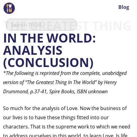
Blog
THE GREATEST THING
IN THE WORLD:
ANALYSIS
(CONCLUSION)
*The following is reprinted from the complete, unabridged
version of “The Greatest Thing In The World” by Henry
Drummond, p.37-41, Spire Books, ISBN unknown
So much for the analysis of Love. Now the business of
our lives is to have these things fitted into our
characters. That is the supreme work to which we need
to address ourselves in this world, to learn Love. Is life