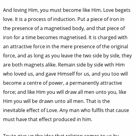
And loving Him, you must become like Him. Love begets
love. It is a process of induction. Put a piece of iron in
the presence of a magnetised body, and that piece of
iron for a time becomes magnetised. It is charged with
an attractive force in the mere presence of the original
force, and as long as you leave the two side by side, they
are both magnets alike. Remain side by side with Him
who loved us, and gave Himself for us, and you too will
become a centre of power, a permanently attractive
force; and like Him you will draw all men unto you, like
Him you will be drawn unto all men. That is the
inevitable effect of Love. Any man who fulfils that cause
must have that effect produced in him.