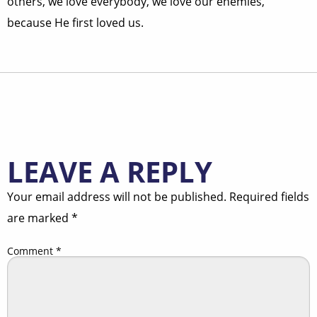
others, we love everybody, we love our enemies,
because He first loved us.
LEAVE A REPLY
Your email address will not be published.
Required fields
are marked
*
Comment
*