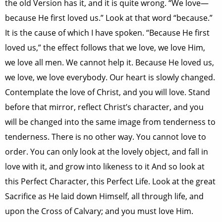
the old Version has it, and it is quite wrong. “We love—
because He first loved us.” Look at that word “because.”
It is the cause of which I have spoken. “Because He first
loved us,” the effect follows that we love, we love Him,
we love all men. We cannot help it. Because He loved us,
we love, we love everybody. Our heart is slowly changed.
Contemplate the love of Christ, and you will love. Stand
before that mirror, reflect Christ’s character, and you
will be changed into the same image from tenderness to
tenderness. There is no other way. You cannot love to
order. You can only look at the lovely object, and fall in
love with it, and grow into likeness to it And so look at
this Perfect Character, this Perfect Life. Look at the great
Sacrifice as He laid down Himself, all through life, and
upon the Cross of Calvary; and you must love Him.