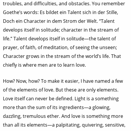
troubles, and difficulties, and obstacles. You remember
Goethe’s words: Es bildet ein Talent sich in der Stille,
Doch ein Character in dem Strom der Welt. “Talent
develops itself in solitude; character in the stream of
life.” Talent develops itself in solitude—the talent of
prayer, of faith, of meditation, of seeing the unseen;
Character grows in the stream of the world’s life. That
chiefly is where men are to learn love.
How? Now, how? To make it easier, I have named a few
of the elements of love. But these are only elements.
Love itself can never be defined. Light is a something
more than the sum of its ingredients—a glowing,
dazzling, tremulous ether. And love is something more
than all its elements—a palpitating, quivering, sensitive,