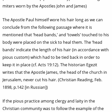
miters worn by the Apostles John and James)
The Apostle Paul himself wore his hair long as we can
conclude from the following passage where it is
mentioned that ‘head bands,’ and ‘towels’ touched to his
body were placed on the sick to heal them. The ‘head
bands’ indicate the length of his hair (in accordance with
pious custom) which had to be tied back in order to
keep it in place (cf. Acts 19:12). The historian Egezit
writes that the Apostle James, the head of the church in
Jerusalem, never cut his hair. (Christian Reading, Feb.
1898, p.142 [in Russian])
If the pious practice among clergy and laity in the
Christian community was to follow the example of the