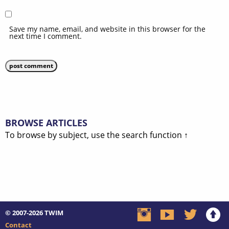
Save my name, email, and website in this browser for the
next time I comment.
BROWSE ARTICLES
To browse by subject, use the search function ↑
© 2007-2026
TWIM
Contact