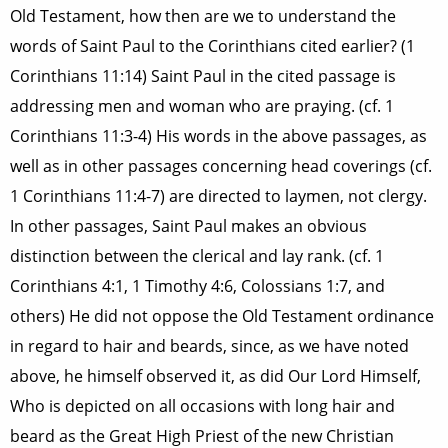
Old Testament, how then are we to understand the
words of Saint Paul to the Corinthians cited earlier? (1
Corinthians 11:14) Saint Paul in the cited passage is
addressing men and woman who are praying. (cf. 1
Corinthians 11:3-4) His words in the above passages, as
well as in other passages concerning head coverings (cf.
1 Corinthians 11:4-7) are directed to laymen, not clergy.
In other passages, Saint Paul makes an obvious
distinction between the clerical and lay rank. (cf. 1
Corinthians 4:1, 1 Timothy 4:6, Colossians 1:7, and
others) He did not oppose the Old Testament ordinance
in regard to hair and beards, since, as we have noted
above, he himself observed it, as did Our Lord Himself,
Who is depicted on all occasions with long hair and
beard as the Great High Priest of the new Christian