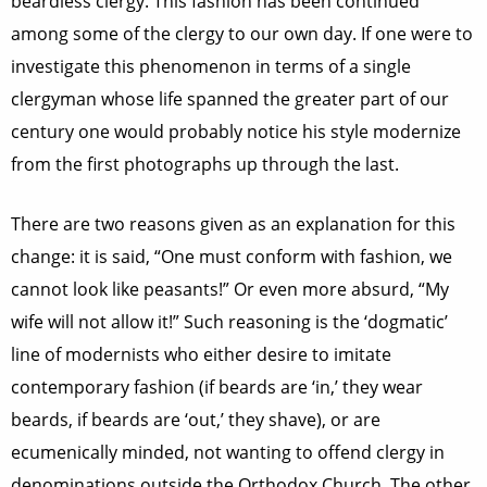
beardless clergy. This fashion has been continued
among some of the clergy to our own day. If one were to
investigate this phenomenon in terms of a single
clergyman whose life spanned the greater part of our
century one would probably notice his style modernize
from the first photographs up through the last.
There are two reasons given as an explanation for this
change: it is said, “One must conform with fashion, we
cannot look like peasants!” Or even more absurd, “My
wife will not allow it!” Such reasoning is the ‘dogmatic’
line of modernists who either desire to imitate
contemporary fashion (if beards are ‘in,’ they wear
beards, if beards are ‘out,’ they shave), or are
ecumenically minded, not wanting to offend clergy in
denominations outside the Orthodox Church. The other