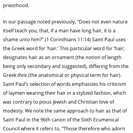
priesthood.
In our passage noted previously, “Does not even nature
itself teach you, that, if a man have long hair, it is a
shame unto him?” (1 Corinthians 11:14) Saint Paul uses
the Greek word for ‘hair.’ This particular word for ‘hair;
designates hair as an ornament (the notion of length
being only secondary and suggested), differing from the
Greek
thrix
(the anatomical or physical term for hair).
Saint Paul’s selection of words emphasizes his criticism
of laymen wearing their hair in a stylized fashion, which
was contrary to pious Jewish and Christian love of
modesty. We note the same approach to hair as that of
Saint Paul in the 96th canon of the Sixth Ecumenical
Council where it refers to, “Those therefore who adorn