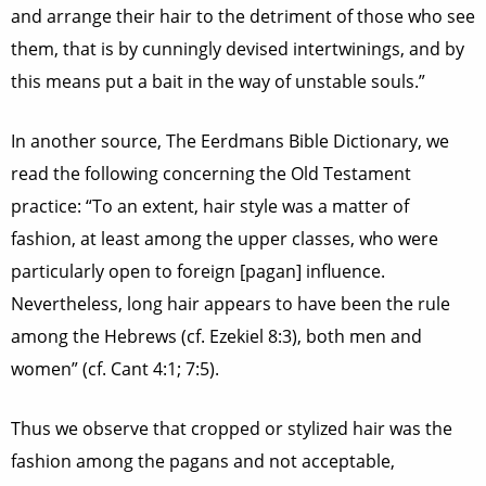
and arrange their hair to the detriment of those who see
them, that is by cunningly devised intertwinings, and by
this means put a bait in the way of unstable souls.”
In another source, The Eerdmans Bible Dictionary, we
read the following concerning the Old Testament
practice: “To an extent, hair style was a matter of
fashion, at least among the upper classes, who were
particularly open to foreign [pagan] influence.
Nevertheless, long hair appears to have been the rule
among the Hebrews (cf. Ezekiel 8:3), both men and
women” (cf. Cant 4:1; 7:5).
Thus we observe that cropped or stylized hair was the
fashion among the pagans and not acceptable,