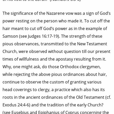
The significance of the Nazarene vow was a sign of God’s
power resting on the person who made it. To cut off the
hair meant to cut off God’s power as in the example of
Samson (see Judges 16:17-19). The strength of these
pious observances, transmitted to the New Testament
Church, were observed without question till our present
times of willfulness and the apostasy resulting from it.
Why, one might ask, do those Orthodox clergymen,
while rejecting the above pious ordinances about hair,
continue to observe the custom of granting various
head coverings to clergy, a practice which also has its
roots in the ancient ordinances of the Old Testament (cf.
Exodus 24:4-6) and the tradition of the early Church?
(see Eusebius and Epiphanius of Cyprus concerning the