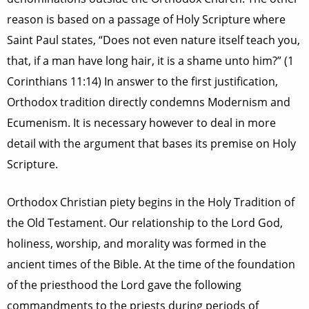
reason is based on a passage of Holy Scripture where
Saint Paul states, “Does not even nature itself teach you,
that, if a man have long hair, it is a shame unto him?” (1
Corinthians 11:14) In answer to the first justification,
Orthodox tradition directly condemns Modernism and
Ecumenism. It is necessary however to deal in more
detail with the argument that bases its premise on Holy
Scripture.
Orthodox Christian piety begins in the Holy Tradition of
the Old Testament. Our relationship to the Lord God,
holiness, worship, and morality was formed in the
ancient times of the Bible. At the time of the foundation
of the priesthood the Lord gave the following
commandments to the priests during periods of