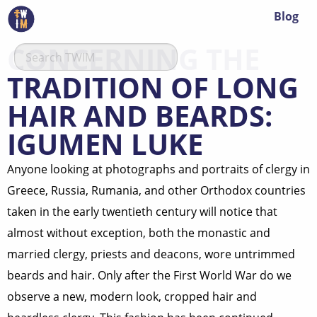
Blog
CONCERNING THE
TRADITION OF LONG
HAIR AND BEARDS:
IGUMEN LUKE
Anyone looking at photographs and portraits of clergy in
Greece, Russia, Rumania, and other Orthodox countries
taken in the early twentieth century will notice that
almost without exception, both the monastic and
married clergy, priests and deacons, wore untrimmed
beards and hair. Only after the First World War do we
observe a new, modern look, cropped hair and