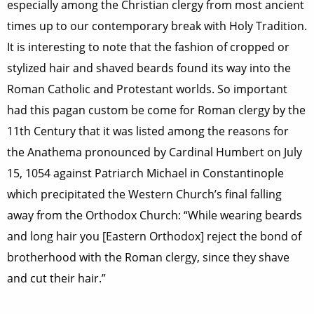
especially among the Christian clergy from most ancient
times up to our contemporary break with Holy Tradition.
It is interesting to note that the fashion of cropped or
stylized hair and shaved beards found its way into the
Roman Catholic and Protestant worlds. So important
had this pagan custom be come for Roman clergy by the
11th Century that it was listed among the reasons for
the Anathema pronounced by Cardinal Humbert on July
15, 1054 against Patriarch Michael in Constantinople
which precipitated the Western Church’s final falling
away from the Orthodox Church: “While wearing beards
and long hair you [Eastern Orthodox] reject the bond of
brotherhood with the Roman clergy, since they shave
and cut their hair.”