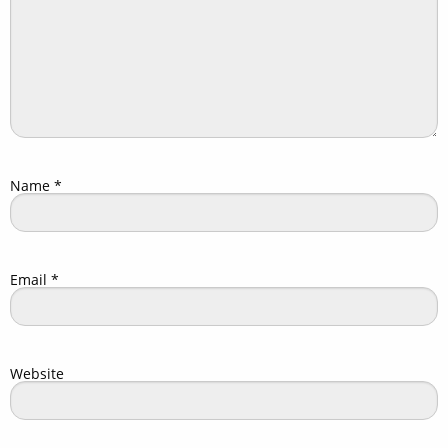
Name
*
Email
*
Website