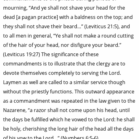
mourning, “And ye shall not shave your head for the
dead [a pagan practice] with a baldness on the top; and
they shall not shave their beard…” (Leviticus 21:5), and
to all men in general, “Ye shall not make a round cutting
of the hair of your head, nor disfigure your beard.”
(Leviticus 19:27) The significance of these
commandments is to illustrate that the clergy are to
devote themselves completely to serving the Lord.
Laymen as well are called to a similar service though
without the priestly functions. This outward appearance
as a commandment was repeated in the law given to the
Nazarene, “a razor shall not come upon his head, until
the days be fulfilled which he vowed to the Lord: he shall
be holy, cherishing the long hair of the head all the days
of his vow to the Lord…” (Numbers 6:5-6)