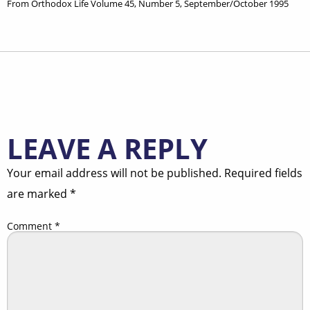
From Orthodox Life Volume 45, Number 5, September/October 1995
LEAVE A REPLY
Your email address will not be published.
Required fields
are marked
*
Comment
*