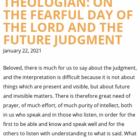
THEOLOGIAN: ON
THE FEARFUL DAY OF
THE LORD AND THE
FUTURE JUDGMENT
January 22, 2021
Beloved, there is much for us to say about the judgment,
and the interpretation is difficult because it is not about
things which are present and visible, but about future
and invisible matters. There is therefore great need of
prayer, of much effort, of much purity of intellect, both
in us who speak and in those who listen, in order for the
first to be able and know and speak well and for the
others to listen with understanding to what is said. What