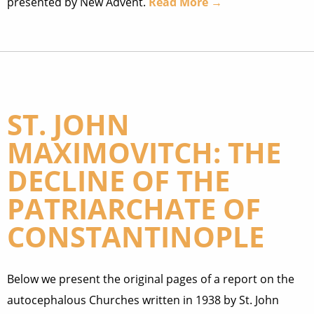
presented by New Advent.
Read More →
ST. JOHN
MAXIMOVITCH: THE
DECLINE OF THE
PATRIARCHATE OF
CONSTANTINOPLE
Below we present the original pages of a report on the
autocephalous Churches written in 1938 by St. John