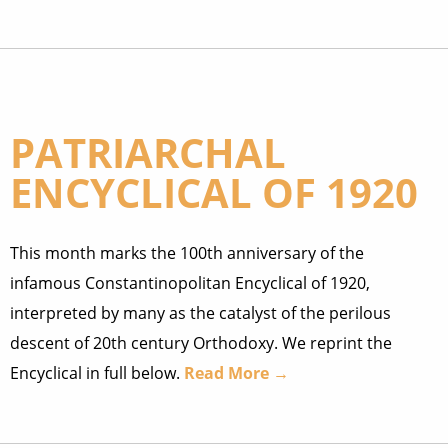
PATRIARCHAL
ENCYCLICAL OF 1920
This month marks the 100th anniversary of the
infamous Constantinopolitan Encyclical of 1920,
interpreted by many as the catalyst of the perilous
descent of 20th century Orthodoxy. We reprint the
Encyclical in full below.
Read More →