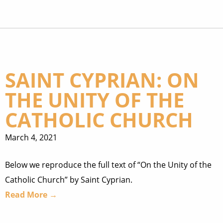
SAINT CYPRIAN: ON
THE UNITY OF THE
CATHOLIC CHURCH
March 4, 2021
Below we reproduce the full text of “On the Unity of the
Catholic Church” by Saint Cyprian.
Read More →