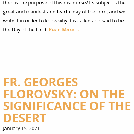
then is the purpose of this discourse? Its subject is the
great and manifest and fearful day of the Lord, and we
write it in order to know why it is called and said to be
the Day of the Lord.
Read More →
FR. GEORGES
FLOROVSKY: ON THE
SIGNIFICANCE OF THE
DESERT
January 15, 2021