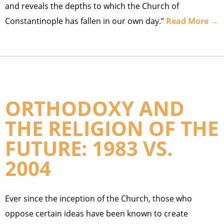
and reveals the depths to which the Church of
Constantinople has fallen in our own day.”
Read More →
ORTHODOXY AND
THE RELIGION OF THE
FUTURE: 1983 VS.
2004
Ever since the inception of the Church, those who
oppose certain ideas have been known to create