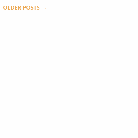
OLDER POSTS →