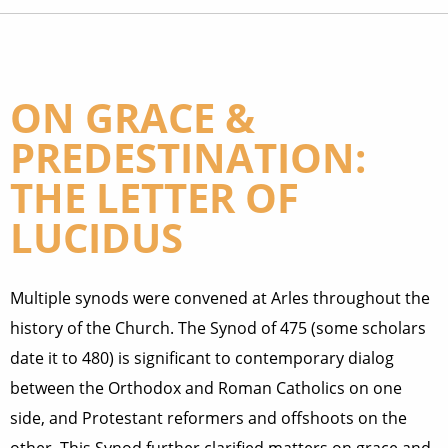
ON GRACE &
PREDESTINATION:
THE LETTER OF
LUCIDUS
Multiple synods were convened at Arles throughout the
history of the Church. The Synod of 475 (some scholars
date it to 480) is significant to contemporary dialog
between the Orthodox and Roman Catholics on one
side, and Protestant reformers and offshoots on the