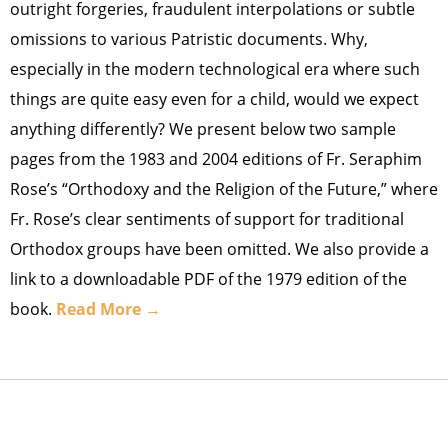
outright forgeries, fraudulent interpolations or subtle
omissions to various Patristic documents. Why,
especially in the modern technological era where such
things are quite easy even for a child, would we expect
anything differently? We present below two sample
pages from the 1983 and 2004 editions of Fr. Seraphim
Rose’s “Orthodoxy and the Religion of the Future,” where
Fr. Rose’s clear sentiments of support for traditional
Orthodox groups have been omitted. We also provide a
link to a downloadable PDF of the 1979 edition of the
book.
Read More →