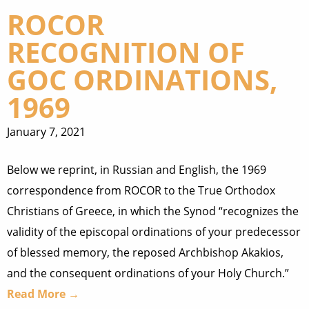
ROCOR
RECOGNITION OF
GOC ORDINATIONS,
1969
January 7, 2021
Below we reprint, in Russian and English, the 1969
correspondence from ROCOR to the True Orthodox
Christians of Greece, in which the Synod “recognizes the
validity of the episcopal ordinations of your predecessor
of blessed memory, the reposed Archbishop Akakios,
and the consequent ordinations of your Holy Church.”
Read More →