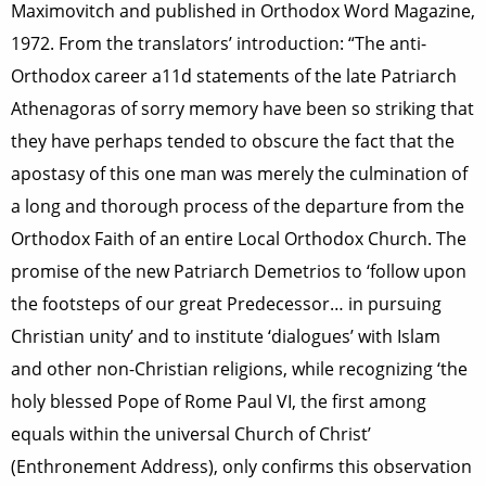
Maximovitch and published in Orthodox Word Magazine,
1972. From the translators’ introduction: “The anti-
Orthodox career a11d statements of the late Patriarch
Athenagoras of sorry memory have been so striking that
they have perhaps tended to obscure the fact that the
apostasy of this one man was merely the culmination of
a long and thorough process of the departure from the
Orthodox Faith of an entire Local Orthodox Church. The
promise of the new Patriarch Demetrios to ‘follow upon
the footsteps of our great Predecessor… in pursuing
Christian unity’ and to institute ‘dialogues’ with Islam
and other non-Christian religions, while recognizing ‘the
holy blessed Pope of Rome Paul VI, the first among
equals within the universal Church of Christ’
(Enthronement Address), only confirms this observation