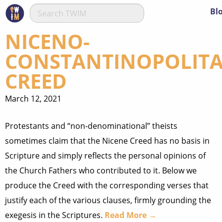
Bl
NICENO-
CONSTANTINOPOLIT
CREED
March 12, 2021
Protestants and “non-denominational” theists
sometimes claim that the Nicene Creed has no basis in
Scripture and simply reflects the personal opinions of
the Church Fathers who contributed to it. Below we
produce the Creed with the corresponding verses that
justify each of the various clauses, firmly grounding the
exegesis in the Scriptures.
Read More →