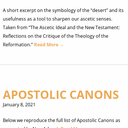
A short excerpt on the symbology of the “desert” and its
usefulness as a tool to sharpen our ascetic senses.
Taken from “The Ascetic Ideal and the New Testament:
Reflections on the Critique of the Theology of the
Reformation.”
Read More →
APOSTOLIC CANONS
January 8, 2021
Below we reproduce the full list of Apostolic Canons as