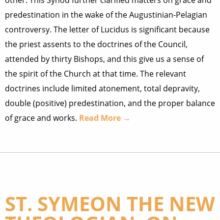
other. This Synod further clarified matters on grace and
predestination in the wake of the Augustinian-Pelagian
controversy. The letter of Lucidus is significant because
the priest assents to the doctrines of the Council,
attended by thirty Bishops, and this give us a sense of
the spirit of the Church at that time. The relevant
doctrines include limited atonement, total depravity,
double (positive) predestination, and the proper balance
of grace and works.
Read More →
ST. SYMEON THE NEW