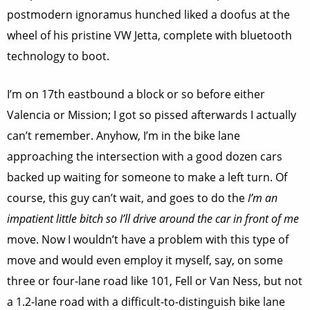
postmodern ignoramus hunched liked a doofus at the
wheel of his pristine VW Jetta, complete with bluetooth
technology to boot.
I’m on 17th eastbound a block or so before either
Valencia or Mission; I got so pissed afterwards I actually
can’t remember. Anyhow, I’m in the bike lane
approaching the intersection with a good dozen cars
backed up waiting for someone to make a left turn. Of
course, this guy can’t wait, and goes to do the
I’m an
impatient little bitch so I’ll drive around the car in front of me
move. Now I wouldn’t have a problem with this type of
move and would even employ it myself, say, on some
three or four-lane road like 101, Fell or Van Ness, but not
a 1.2-lane road with a difficult-to-distinguish bike lane