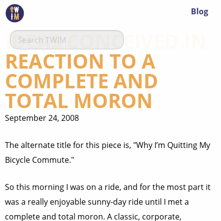
Blog
IDEAS CONCEIVED IN
REACTION TO A
COMPLETE AND
TOTAL MORON
September 24, 2008
The alternate title for this piece is, "Why I’m Quitting My
Bicycle Commute."
So this morning I was on a ride, and for the most part it
was a really enjoyable sunny-day ride until I met a
complete and total moron. A classic, corporate,