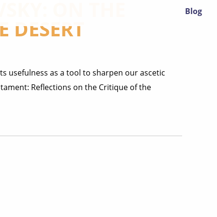
VSKY: ON THE
Blog
E DESERT
ts usefulness as a tool to sharpen our ascetic
tament: Reflections on the Critique of the