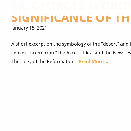
FR. GEORGES FLORO
SIGNIFICANCE OF TH
January 15, 2021
A short excerpt on the symbology of the “desert” and i
senses. Taken from “The Ascetic Ideal and the New Tes
Theology of the Reformation.”
Read More →