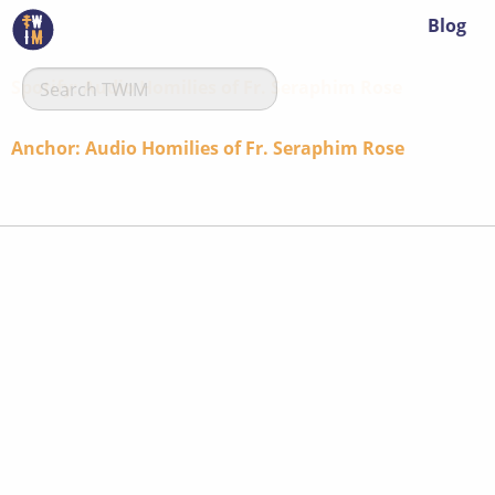
Blog
Spotify: Audio Homilies of Fr. Seraphim Rose
Anchor: Audio Homilies of Fr. Seraphim Rose