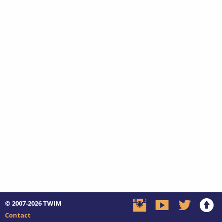
© 2007-2026
TWIM
Contact