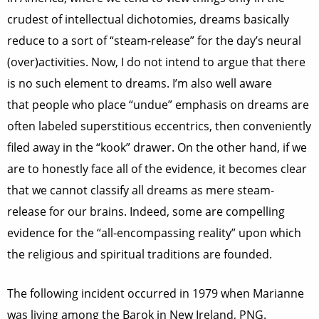
crudest of intellectual dichotomies, dreams basically
reduce to a sort of “steam-release” for the day’s neural
(over)activities. Now, I do not intend to argue that there
is no such element to dreams. I’m also well aware
that people who place “undue” emphasis on dreams are
often labeled superstitious eccentrics, then conveniently
filed away in the “kook” drawer. On the other hand, if we
are to honestly face all of the evidence, it becomes clear
that we cannot classify all dreams as mere steam-
release for our brains. Indeed, some are compelling
evidence for the “all-encompassing reality” upon which
the religious and spiritual traditions are founded.
The following incident occurred in 1979 when Marianne
was living among the Barok in New Ireland, PNG.