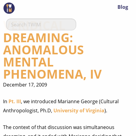
Blog
VERIDICAL
DREAMING:
ANOMALOUS
MENTAL
PHENOMENA, IV
December 17, 2009
In
Pt. III
, we introduced Marianne George (Cultural
Anthropologist, Ph.D,
University of Virginia
).
The context of that discussion was simultaneous