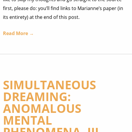
first, please do: you’ll find links to Marianne’s paper (in
its entirety) at the end of this post.
Read More →
SIMULTANEOUS
DREAMING:
ANOMALOUS
MENTAL
PHENOMENA, III