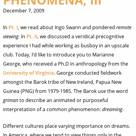
December 7, 2009
In
Pt. I
, we read about Ingo Swann and pondered
remote
viewing
. In
Pt. II
, we discussed a veridical precognitive
experience I had while working as busboy in an upscale
club. Today, I’d like to introduce you to Marianne
George, who received a Ph.D in anthropology from the
University of Virginia
. George conducted fieldwork
amongst the Barok tribe of New Ireland, Papua New
Guinea (PNG) from 1979-1985. The Barok use the word
griman
to describe an animated or purposeful
interpretation of a common phenomenon:
dreaming
.
Different cultures place varying importance on dreams.
In America, where we tend to view things only in the