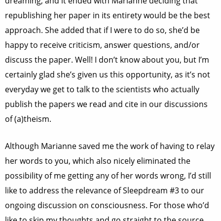
dreaming, and it ended with Marianne deciding that
republishing her paper in its entirety would be the best
approach. She added that if I were to do so, she’d be
happy to receive criticism, answer questions, and/or
discuss the paper.
Well! I don’t know about you, but I’m
certainly glad she’s given us this opportunity, as it’s not
everyday we get to talk to the scientists who actually
publish the papers we read and cite in our discussions
of (a)theism.
Although Marianne saved me the work of having to relay
her words to you, which also nicely eliminated the
possibility of me getting any of her words wrong, I’d still
like to address the relevance of Sleepdream #3 to our
ongoing discussion on consciousness. For those who’d
like to skip my thoughts and go straight to the source