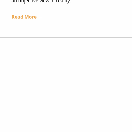
an objective view of reality.
Read More →