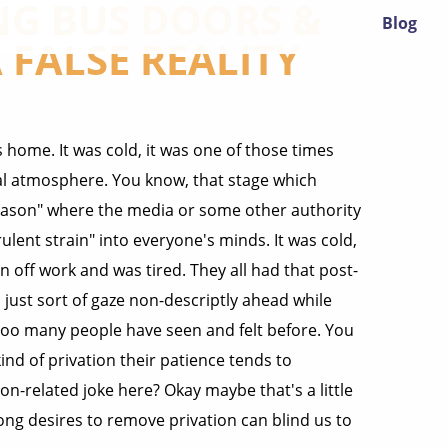
G BUS DOORS &
Blog
 FALSE REALITY
 home. It was cold, it was one of those times
ral atmosphere. You know, that stage which
 season" where the media or some other authority
ent strain" into everyone's minds. It was cold,
 off work and was tired. They all had that post-
u just sort of gaze non-descriptly ahead while
too many people have seen and felt before. You
nd of privation their patience tends to
related joke here? Okay maybe that's a little
trong desires to remove privation can blind us to