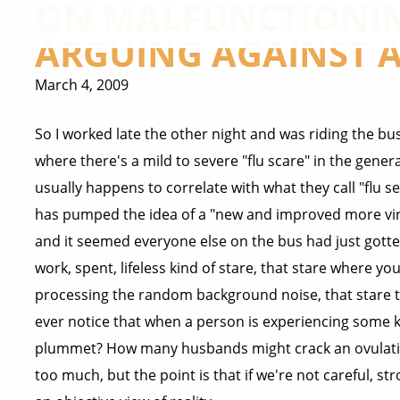
ON MALFUNCTIONIN
ARGUING AGAINST A
March 4, 2009
So I worked late the other night and was riding the bus
where there's a mild to severe "flu scare" in the gene
usually happens to correlate with what they call "flu
has pumped the idea of a "new and improved more virul
and it seemed everyone else on the bus had just gotten
work, spent, lifeless kind of stare, that stare where yo
processing the random background noise, that stare 
ever notice that when a person is experiencing some ki
plummet? How many husbands might crack an ovulation-
too much, but the point is that if we're not careful, s