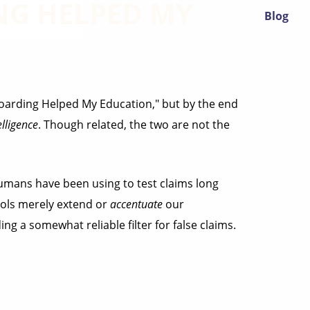
G HELPED MY
Blog
eboarding Helped My Education," but by the end
elligence
. Though related, the two are not the
mans have been using to test claims long
ools merely extend or
accentuate
our
ng a somewhat reliable filter for false claims.