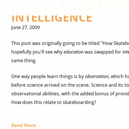
HOW SKATEBOARDIN
INTELLIGENCE
June 27, 2009
This post was originally going to be titled "How Skat
hopefully you'll see why
education
was swapped for
int
same thing.
One way people learn things is by
observation,
which hu
before science arrived on the scene. Science and its t
observational abilities, with the added bonus of providi
How does this relate to skateboarding?
Read More →