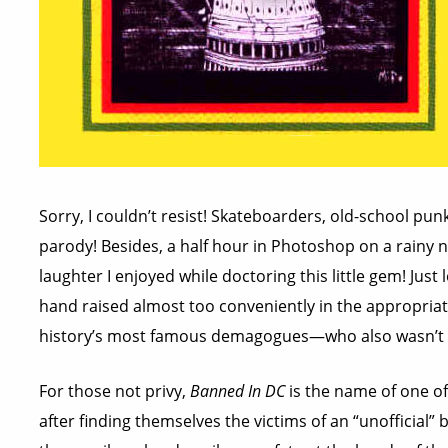
Sorry, I couldn’t resist! Skateboarders, old-school punk
parody! Besides, a half hour in Photoshop on a rainy
laughter I enjoyed while doctoring this little gem! Just l
hand raised almost too conveniently in the appropriat
history’s most famous demagogues—who also wasn’t m
For those not privy,
Banned In DC
is the name of one of
after finding themselves the victims of an “unofficial” b