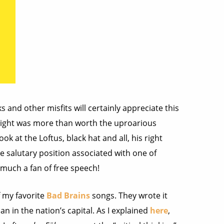
s and other misfits will certainly appreciate this
 night was more than worth the uproarious
ook at the Loftus, black hat and all, his right
e salutary position associated with one of
uch a fan of free speech!
 my favorite
Bad Brains
songs. They wrote it
an in the nation’s capital. As I explained
here
,