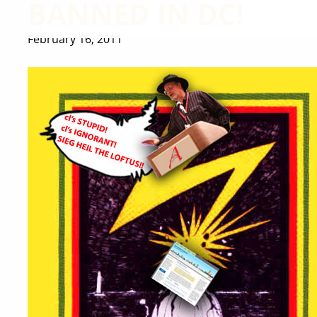
BANNED IN DC!
February 16, 2011