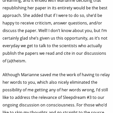
dreaming, and it ended with Marianne deciding that
republishing her paper in its entirety would be the best
approach. She added that if I were to do so, she’d be
happy to receive criticism, answer questions, and/or
discuss the paper.
Well! I don’t know about you, but I’m
certainly glad she’s given us this opportunity, as it’s not
everyday we get to talk to the scientists who actually
publish the papers we read and cite in our discussions
of (a)theism.
Although Marianne saved me the work of having to relay
her words to you, which also nicely eliminated the
possibility of me getting any of her words wrong, I’d still
like to address the relevance of Sleepdream #3 to our
ongoing discussion on consciousness. For those who’d
like to skip my thoughts and go straight to the source