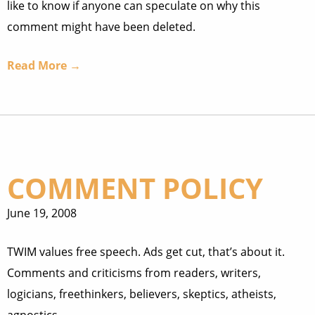
like to know if anyone can speculate on why this
comment might have been deleted.
Read More →
COMMENT POLICY
June 19, 2008
TWIM values free speech. Ads get cut, that’s about it.
Comments and criticisms from readers, writers,
logicians, freethinkers, believers, skeptics, atheists,