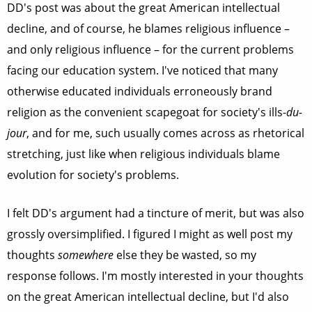
DD's post was about the great American intellectual
decline, and of course, he blames religious influence –
and only religious influence – for the current problems
facing our education system. I've noticed that many
otherwise educated individuals erroneously brand
religion as the convenient scapegoat for society's ills-
du-
jour
, and for me, such usually comes across as rhetorical
stretching, just like when religious individuals blame
evolution for society's problems.
I felt DD's argument had a tincture of merit, but was also
grossly oversimplified. I figured I might as well post my
thoughts
somewhere
else they be wasted, so my
response follows. I'm mostly interested in your thoughts
on the great American intellectual decline, but I'd also