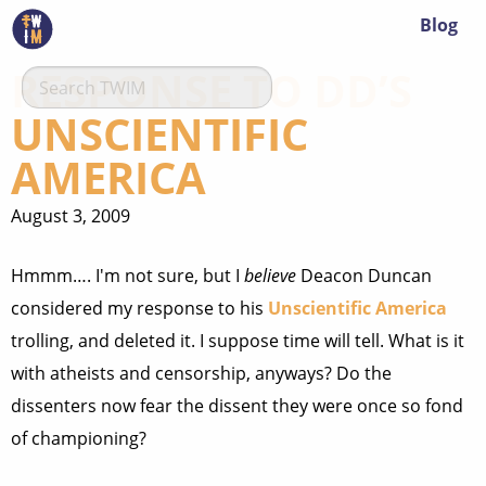
Blog
RESPONSE TO DD’S
UNSCIENTIFIC
AMERICA
August 3, 2009
Hmmm…. I'm not sure, but I
believe
Deacon Duncan
considered my response to his
Unscientific America
trolling, and deleted it. I suppose time will tell. What is it
with atheists and censorship, anyways? Do the
dissenters now fear the dissent they were once so fond
of championing?