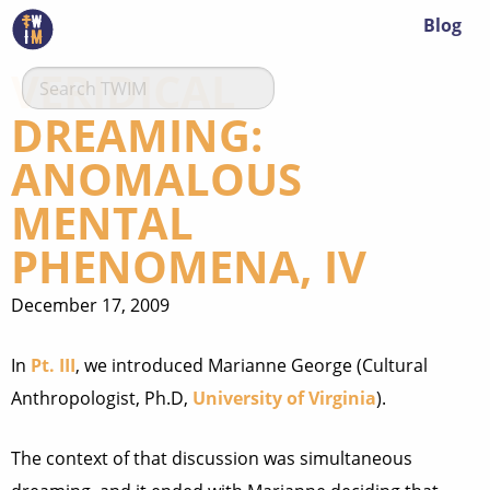
Blog
VERIDICAL
DREAMING:
ANOMALOUS
MENTAL
PHENOMENA, IV
December 17, 2009
In
Pt. III
, we introduced Marianne George (Cultural
Anthropologist, Ph.D,
University of Virginia
).
The context of that discussion was simultaneous