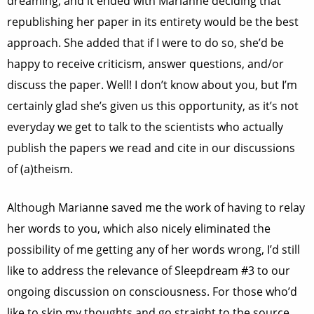
dreaming, and it ended with Marianne deciding that
republishing her paper in its entirety would be the best
approach. She added that if I were to do so, she’d be
happy to receive criticism, answer questions, and/or
discuss the paper.
Well! I don’t know about you, but I’m
certainly glad she’s given us this opportunity, as it’s not
everyday we get to talk to the scientists who actually
publish the papers we read and cite in our discussions
of (a)theism.
Although Marianne saved me the work of having to relay
her words to you, which also nicely eliminated the
possibility of me getting any of her words wrong, I’d still
like to address the relevance of Sleepdream #3 to our
ongoing discussion on consciousness. For those who’d
like to skip my thoughts and go straight to the source