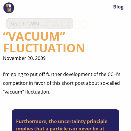
Blog
ON SO-CALLED
“VACUUM”
FLUCTUATION
November 20, 2009
I'm going to put off further development of the CCH's
competitor in favor of this short post about so-called
"vacuum" fluctuation.
Furthermore, the uncertainty principle
implies that a particle can never be at