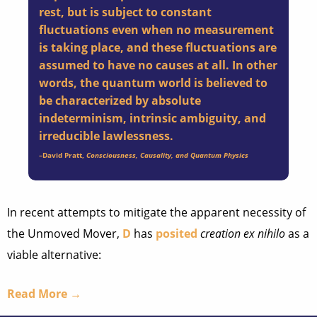
rest, but is subject to constant
fluctuations even when no measurement
is taking place, and these fluctuations are
assumed to have no causes at all. In other
words, the quantum world is believed to
be characterized by absolute
indeterminism, intrinsic ambiguity, and
irreducible lawlessness.
–
David Pratt
,
Consciousness, Causality, and Quantum Physics
In recent attempts to mitigate the apparent necessity of
the Unmoved Mover,
D
has
posited
creation ex nihilo
as a
viable alternative:
Read More →