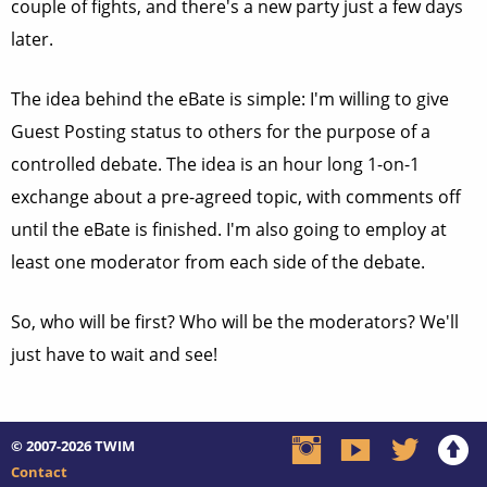
couple of fights, and there's a new party just a few days
later.
The idea behind the eBate is simple: I'm willing to give
Guest Posting status to others for the purpose of a
controlled debate. The idea is an hour long 1-on-1
exchange about a pre-agreed topic, with comments off
until the eBate is finished. I'm also going to employ at
least one moderator from each side of the debate.
So, who will be first? Who will be the moderators? We'll
just have to wait and see!
© 2007-2026
TWIM
Contact