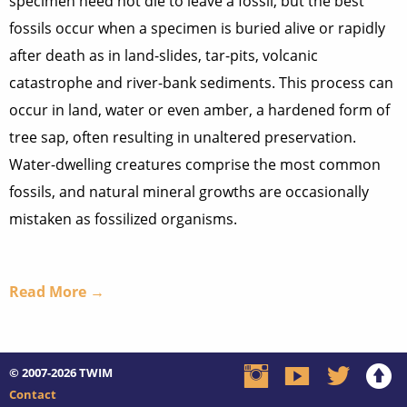
specimen need not die to leave a fossil, but the best
fossils occur when a specimen is buried alive or rapidly
after death as in land-slides, tar-pits, volcanic
catastrophe and river-bank sediments. This process can
occur in land, water or even amber, a hardened form of
tree sap, often resulting in unaltered preservation.
Water-dwelling creatures comprise the most common
fossils, and natural mineral growths are occasionally
mistaken as fossilized organisms.
Read More →
© 2007-2026
TWIM
Contact