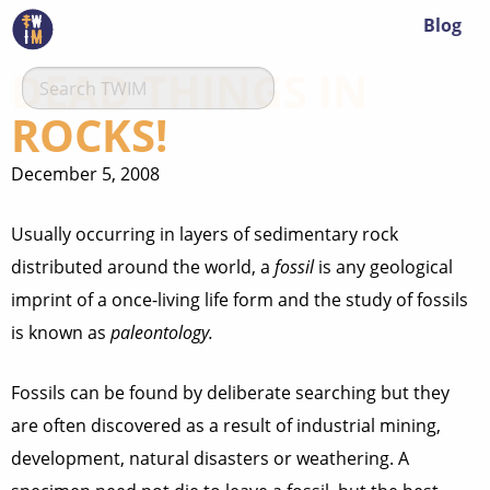
Blog
DEAD THINGS IN
ROCKS!
December 5, 2008
Usually occurring in layers of sedimentary rock
distributed around the world, a
fossil
is any geological
imprint of a once-living life form and the study of fossils
is known as
paleontology.
Fossils can be found by deliberate searching but they
are often discovered as a result of industrial mining,
development, natural disasters or weathering. A