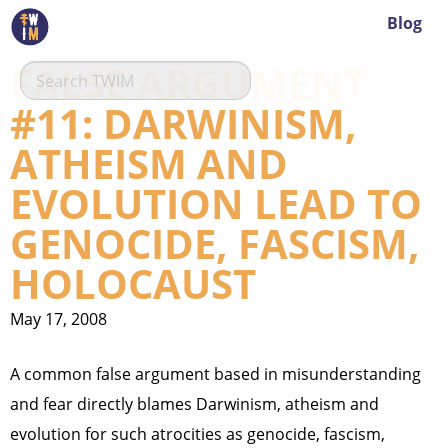
Blog
FALSE ARGUMENT
#11: DARWINISM,
ATHEISM AND
EVOLUTION LEAD TO
GENOCIDE, FASCISM,
HOLOCAUST
May 17, 2008
A common false argument based in misunderstanding
and fear directly blames Darwinism, atheism and
evolution for such atrocities as genocide, fascism,