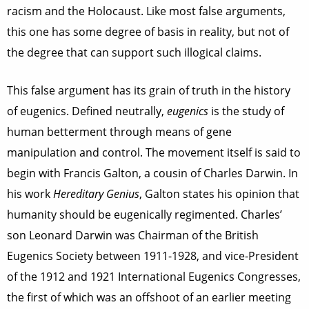
racism and the Holocaust. Like most false arguments,
this one has some degree of basis in reality, but not of
the degree that can support such illogical claims.
This false argument has its grain of truth in the history
of eugenics. Defined neutrally,
eugenics
is the study of
human betterment through means of gene
manipulation and control. The movement itself is said to
begin with Francis Galton, a cousin of Charles Darwin. In
his work
Hereditary Genius
, Galton states his opinion that
humanity should be eugenically regimented. Charles’
son Leonard Darwin was Chairman of the British
Eugenics Society between 1911-1928, and vice-President
of the 1912 and 1921 International Eugenics Congresses,
the first of which was an offshoot of an earlier meeting