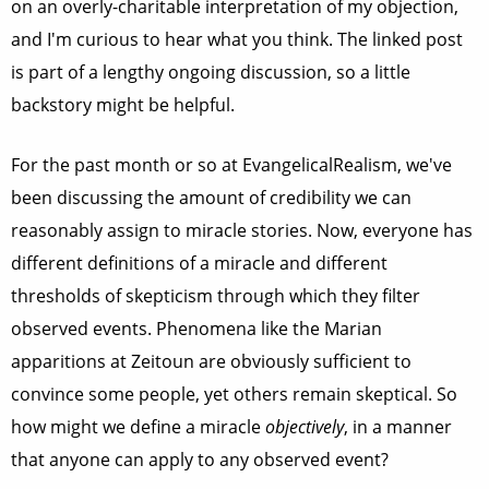
on an overly-charitable interpretation of my objection,
and I'm curious to hear what you think. The linked post
is part of a lengthy ongoing discussion, so a little
backstory might be helpful.
For the past month or so at EvangelicalRealism, we've
been discussing the amount of credibility we can
reasonably assign to miracle stories. Now, everyone has
different definitions of a miracle and different
thresholds of skepticism through which they filter
observed events. Phenomena like the Marian
apparitions at Zeitoun are obviously sufficient to
convince some people, yet others remain skeptical. So
how might we define a miracle
objectively
, in a manner
that anyone can apply to any observed event?