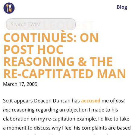
Blog
MIRACLEQUEST
CONTINUES: ON
POST HOC
REASONING & THE
RE-CAPTITATED MAN
March 17, 2009
So it appears Deacon Duncan has
accused
me of
post
hoc
reasoning regarding an objection I made to his
elaboration on my re-capitation example. I'd like to take
a moment to discuss why I feel his complaints are based