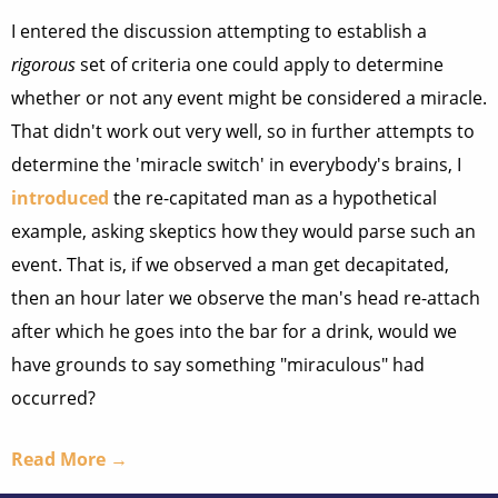
I entered the discussion attempting to establish a
rigorous
set of criteria one could apply to determine
whether or not any event might be considered a miracle.
That didn't work out very well, so in further attempts to
determine the 'miracle switch' in everybody's brains, I
introduced
the re-capitated man as a hypothetical
example, asking skeptics how they would parse such an
event. That is, if we observed a man get decapitated,
then an hour later we observe the man's head re-attach
after which he goes into the bar for a drink, would we
have grounds to say something "miraculous" had
occurred?
Read More →