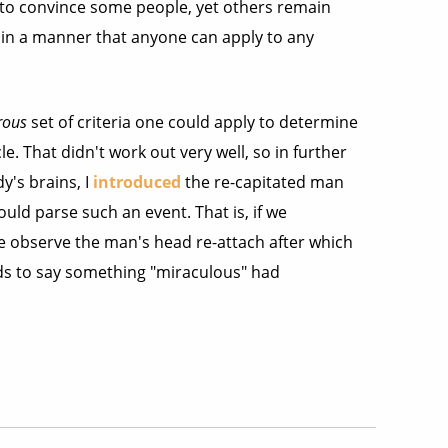
t to convince some people, yet others remain
, in a manner that anyone can apply to any
rous
set of criteria one could apply to determine
. That didn't work out very well, so in further
y's brains, I
introduced
the re-capitated man
uld parse such an event. That is, if we
e observe the man's head re-attach after which
nds to say something "miraculous" had