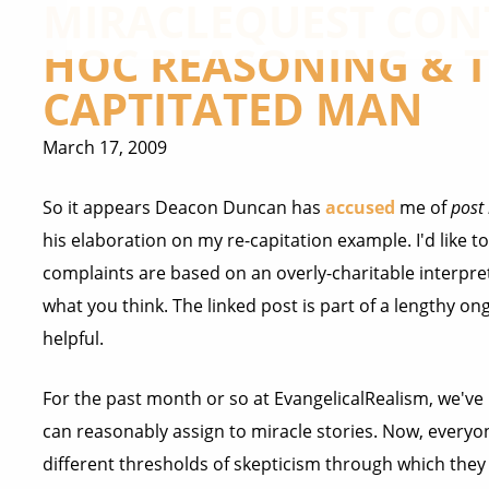
MIRACLEQUEST CONT
HOC REASONING & T
CAPTITATED MAN
March 17, 2009
So it appears Deacon Duncan has
accused
me of
post
his elaboration on my re-capitation example. I'd like t
complaints are based on an overly-charitable interpret
what you think. The linked post is part of a lengthy on
helpful.
For the past month or so at EvangelicalRealism, we've
can reasonably assign to miracle stories. Now, everyon
different thresholds of skepticism through which they