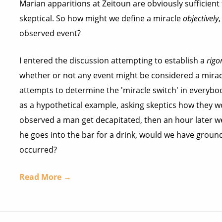
Marian apparitions at Zeitoun are obviously sufficien
skeptical. So how might we define a miracle
objectively
observed event?
I entered the discussion attempting to establish a
rigo
whether or not any event might be considered a miracle
attempts to determine the 'miracle switch' in everybod
as a hypothetical example, asking skeptics how they wo
observed a man get decapitated, then an hour later w
he goes into the bar for a drink, would we have grou
occurred?
Read More →