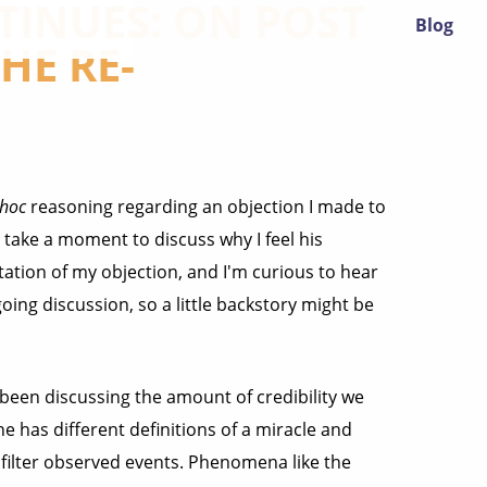
INUES: ON POST
Blog
HE RE-
 hoc
reasoning regarding an objection I made to
o take a moment to discuss why I feel his
ation of my objection, and I'm curious to hear
going discussion, so a little backstory might be
 been discussing the amount of credibility we
e has different definitions of a miracle and
 filter observed events. Phenomena like the