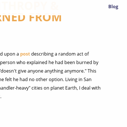
NTHROPY &
Blog
RNED FROM
led upon a
post
describing a random act of
 a person who explained he had been burned by
 "doesn't give anyone anything anymore." This
 felt he had no other option. Living in San
dler-heavy" cities on planet Earth, I deal with
.