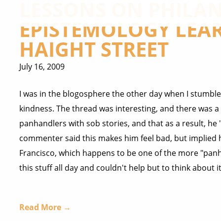
LESSONS ON PHILA
EPISTEMOLOGY LEA
HAIGHT STREET
July 16, 2009
I was in the blogosphere the other day when I stumb
kindness. The thread was interesting, and there was
panhandlers with sob stories, and that as a result, he
commenter said this makes him feel bad, but implied he
Francisco, which happens to be one of the more "panhan
this stuff all day and couldn't help but to think about it
Read More →