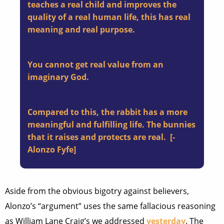
teaches a real child and improves the
quality of a real human life, this has real
meaning and real purpose.
You cannot get real value from an
imaginary God.
Compared to this, the rabbit has a more
meaningful and fulfilling life. The bunnies
that it raises and protects are real. [-
Alonzo Fyfe]
Aside from the obvious bigotry against believers,
Alonzo’s “argument” uses the same fallacious reasoning
as William Lane Craig’s we addressed
yesterday
. The