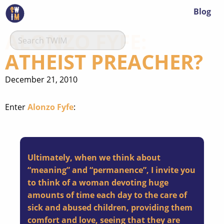
Blog
ALONZO FYFE:
ATHEIST PREACHER?
December 21, 2010
Enter
Alonzo Fyfe
:
Ultimately, when we think about
“meaning” and “permanence”, I invite you
to think of a woman devoting huge
amounts of time each day to the care of
sick and abused children, providing them
comfort and love, seeing that they are