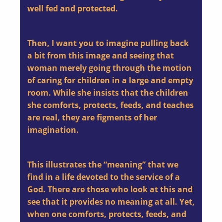
well fed and protected.
Then, I want you to imagine pulling back
a bit from this image and seeing that
woman merely going through the motion
of caring for children in a large and empty
room. While she insists that the children
she comforts, protects, feeds, and teaches
are real, they are figments of her
imagination.
This illustrates the “meaning” that we
find in a life devoted to the service of a
God. There are those who look at this and
see that it provides no meaning at all. Yet,
when one comforts, protects, feeds, and