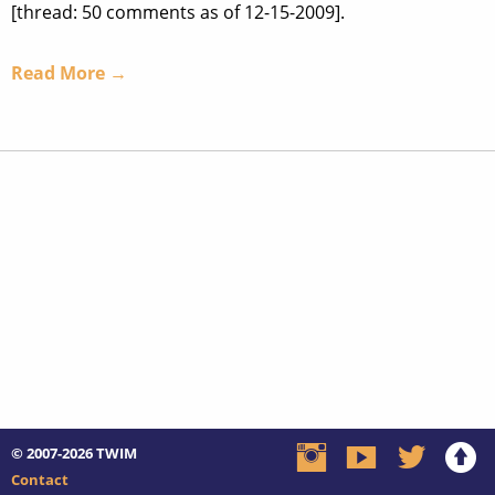
[thread: 50 comments as of 12-15-2009].
Read More →
© 2007-2026
TWIM
Contact