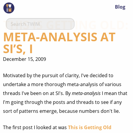
Blog
THIS IS GETTING OLD:
META-ANALYSIS AT
SI’S, I
December 15, 2009
Motivated by the pursuit of clarity, I've decided to
undertake a more thorough meta-analysis of various
threads I've been on at SI's. By
meta-analysis
I mean that
I'm going through the posts and threads to see if any
sort of patterns emerge, because numbers don't lie.
The first post I looked at was
This is Getting Old