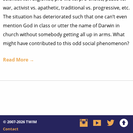
war, activist vs. apathetic, traditional vs. progressive, etc.
The situation has deteriorated such that one can’t even
mention God in class or utter the name of Darwin in
church without somebody getting all up in arms. What
might have contributed to this odd social phenomenon?
Read More →
© 2007-2026
TWIM
Contact