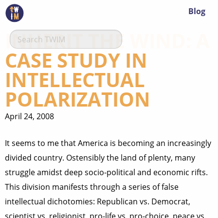
Blog
INHERIT THE WIND: A
CASE STUDY IN
INTELLECTUAL
POLARIZATION
April 24, 2008
It seems to me that America is becoming an increasingly
divided country. Ostensibly the land of plenty, many
struggle amidst deep socio-political and economic rifts.
This division manifests through a series of false
intellectual dichotomies: Republican vs. Democrat,
scientist vs. religionist, pro-life vs. pro-choice, peace vs.