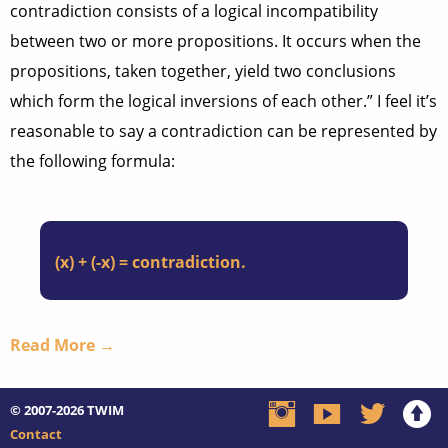
contradiction consists of a logical incompatibility
between two or more propositions. It occurs when the
propositions, taken together, yield two conclusions
which form the logical inversions of each other.” I feel it’s
reasonable to say a contradiction can be represented by
the following formula:
(x) + (-x) = contradiction.
Read More →
© 2007-2026
TWIM
Contact