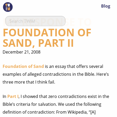
Blog
MY RESPONSE TO
FOUNDATION OF
SAND, PART II
December 21, 2008
Foundation of Sand
is an essay that offers several
examples of alleged contradictions in the Bible. Here’s
three more that I think fail.
In
Part I
, I showed that zero contradictions exist in the
Bible’s criteria for salvation. We used the following
definition of contradiction: From Wikipedia, “[A]