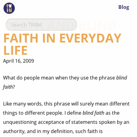
Blog
DEATH AND BLIND
FAITH IN EVERYDAY
LIFE
April 16, 2009
What do people mean when they use the phrase
blind
faith
?
Like many words, this phrase will surely mean different
things to different people. I define
blind faith
as the
unquestioning acceptance of statements spoken by an
authority, and in my definition, such faith is