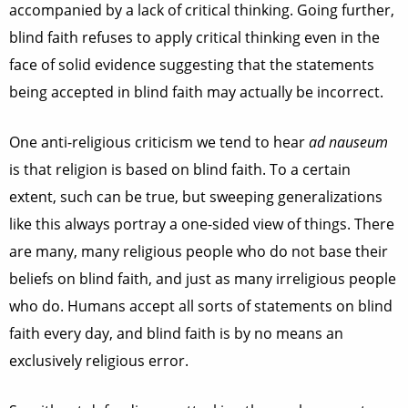
accompanied by a lack of critical thinking. Going further,
blind faith refuses to apply critical thinking even in the
face of solid evidence suggesting that the statements
being accepted in blind faith may actually be incorrect.
One anti-religious criticism we tend to hear
ad nauseum
is that religion is based on blind faith. To a certain
extent, such can be true, but sweeping generalizations
like this always portray a one-sided view of things. There
are many, many religious people who do not base their
beliefs on blind faith, and just as many irreligious people
who do. Humans accept all sorts of statements on blind
faith every day, and blind faith is by no means an
exclusively religious error.