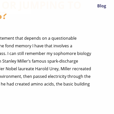
? OR JUMPING TO
Blog
S?
atement that depends on a questionable
one fond memory I have that involves a
ass. I can still remember my sophomore biology
 Stanley Miller’s famous spark-discharge
er Nobel laureate Harold Urey, Miller recreated
vironment, then passed electricity through the
d he had created amino acids, the basic building