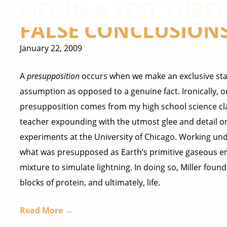
LIFE IN A TEST TUBE
FALSE CONCLUSION
January 22, 2009
A
presupposition
occurs when we make an exclusive st
assumption as opposed to a genuine fact. Ironically, 
presupposition comes from my high school science cl
teacher expounding with the utmost glee and detail on
experiments at the University of Chicago. Working und
what was presupposed as Earth’s primitive gaseous en
mixture to simulate lightning. In doing so, Miller foun
blocks of protein, and ultimately, life.
Read More →