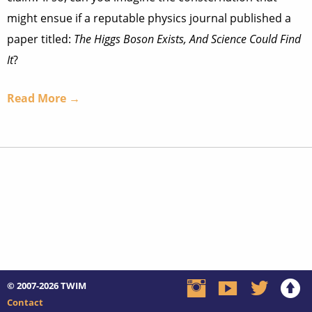
might ensue if a reputable physics journal published a
paper titled:
The Higgs Boson Exists, And Science Could Find
It
?
Read More →
© 2007-2026
TWIM
Contact