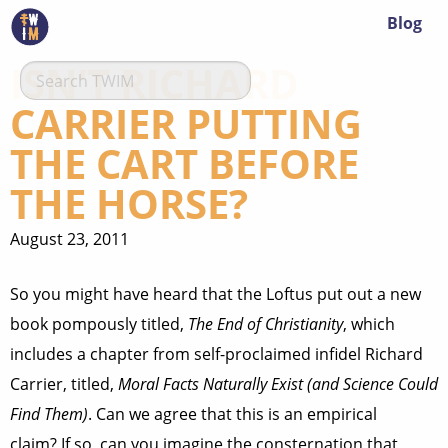
Blog
ISN’T RICHARD
CARRIER PUTTING
THE CART BEFORE
THE HORSE?
August 23, 2011
So you might have heard that the Loftus put out a new
book pompously titled,
The End of Christianity
, which
includes a chapter from self-proclaimed infidel Richard
Carrier, titled,
Moral Facts Naturally Exist (and Science Could
Find Them)
. Can we agree that this is an empirical
claim? If so, can you imagine the consternation that