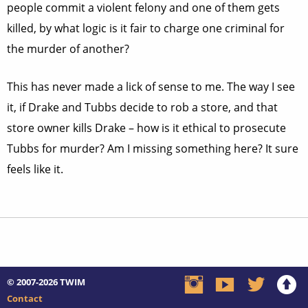
people commit a violent felony and one of them gets
killed, by what logic is it fair to charge one criminal for
the murder of another?
This has never made a lick of sense to me. The way I see
it, if Drake and Tubbs decide to rob a store, and that
store owner kills Drake – how is it ethical to prosecute
Tubbs for murder? Am I missing something here? It sure
feels like it.
© 2007-2026
TWIM
Contact