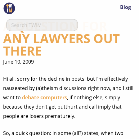
Blog
A QUESTION FOR
ANY LAWYERS OUT
THERE
June 10, 2009
Hi all, sorry for the decline in posts, but I’m effectively
nauseated by (a)theism discussions right now, and I still
want to
debate computers
, if nothing else, simply
because they don’t get butthurt and
call
imply that
people are losers prematurely.
So, a quick question: In some (all?) states, when two