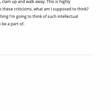
e, clam up and walk away. This is highly
o these criticisms, what am I supposed to think?
hing I'm going to think of such intellectual
 be a part of.