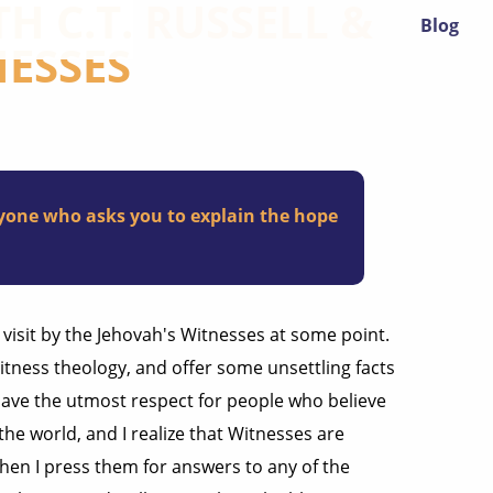
H C.T. RUSSELL &
Blog
NESSES
ryone who asks you to explain the hope
 visit by the Jehovah's Witnesses at some point.
Witness theology, and offer some unsettling facts
have the utmost respect for people who believe
the world, and I realize that Witnesses are
hen I press them for answers to any of the