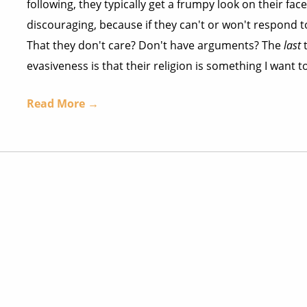
following, they typically get a frumpy look on their fac
discouraging, because if they can't or won't respond t
That they don't care? Don't have arguments? The
last
t
evasiveness is that their religion is something I want to
Read More →