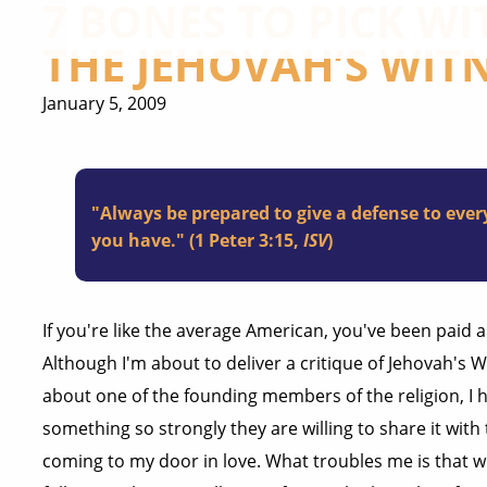
7 BONES TO PICK WIT
THE JEHOVAH’S WIT
January 5, 2009
"Always be prepared to give a defense to eve
you have." (1 Peter 3:15,
ISV
)
If you're like the average American, you've been paid a
Although I'm about to deliver a critique of Jehovah's 
about one of the founding members of the religion, I 
something so strongly they are willing to share it with 
coming to my door in love. What troubles me is that w