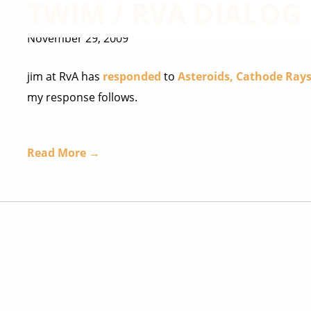
TWIM / RVA DIALOG 
November 29, 2009
jim at RvA has
responded
to
Asteroids, Cathode Rays
my response follows.
Read More →