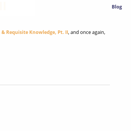
II
Blog
 & Requisite Knowledge, Pt. II
, and once again,