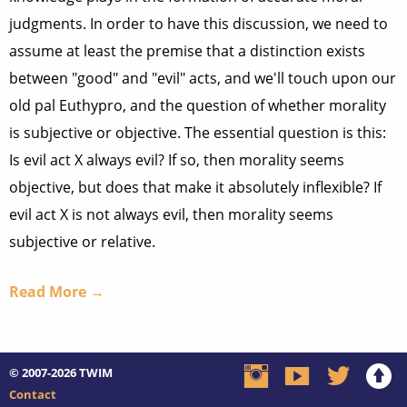
judgments. In order to have this discussion, we need to
assume at least the premise that a distinction exists
between "good" and "evil" acts, and we'll touch upon our
old pal Euthypro, and the question of whether morality
is subjective or objective. The essential question is this:
Is evil act X always evil? If so, then morality seems
objective, but does that make it absolutely inflexible? If
evil act X is not always evil, then morality seems
subjective or relative.
Read More →
© 2007-2026
TWIM
Contact