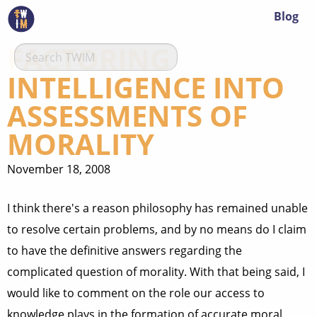
Blog
FACTORING
INTELLIGENCE INTO
ASSESSMENTS OF
MORALITY
November 18, 2008
I think there's a reason philosophy has remained unable
to resolve certain problems, and by no means do I claim
to have the definitive answers regarding the
complicated question of morality. With that being said, I
would like to comment on the role our access to
knowledge plays in the formation of accurate moral