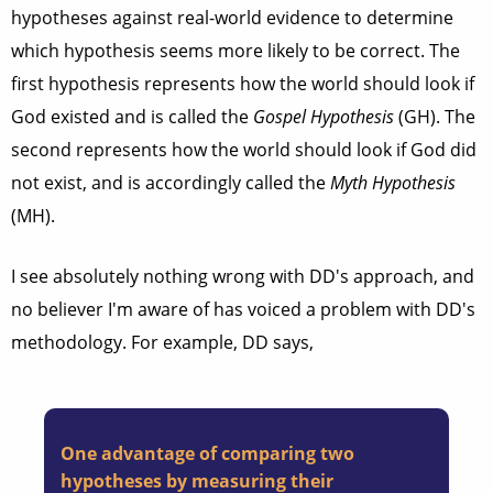
hypotheses against real-world evidence to determine
which hypothesis seems more likely to be correct. The
first hypothesis represents how the world should look if
God existed and is called the
Gospel Hypothesis
(GH). The
second represents how the world should look if God did
not exist, and is accordingly called the
Myth Hypothesis
(MH).
I see absolutely nothing wrong with DD's approach, and
no believer I'm aware of has voiced a problem with DD's
methodology. For example, DD says,
One advantage of comparing two
hypotheses by measuring their