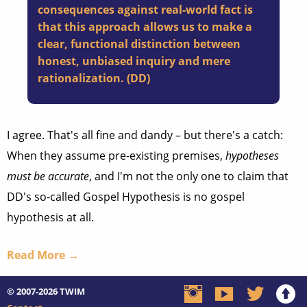
consequences against real-world fact is
that this approach allows us to make a
clear, functional distinction between
honest, unbiased inquiry and mere
rationalization. (
DD
)
I agree. That's all fine and dandy – but there's a catch:
When they assume pre-existing premises,
hypotheses
must be accurate
, and I'm not the only one to claim that
DD's so-called Gospel Hypothesis is no gospel
hypothesis at all.
Read More →
© 2007-2026
TWIM