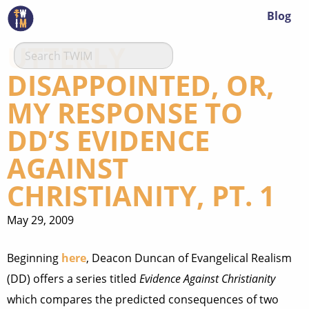
Blog
UTTERLY
DISAPPOINTED, OR,
MY RESPONSE TO
DD’S EVIDENCE
AGAINST
CHRISTIANITY, PT. 1
May 29, 2009
Beginning
here
, Deacon Duncan of Evangelical Realism
(DD) offers a series titled
Evidence Against Christianity
which compares the predicted consequences of two