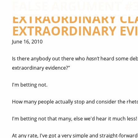
FALSE ARGUMENT #3
EXTRAORDINARY CL
EXTRAORDINARY EV
June 16, 2010
Is there anybody out there who
hasn't
heard some deba
extraordinary evidence?"
I'm betting not.
How many people actually stop and consider the rhetor
I'm betting not that many, else we'd hear it much less!
At any rate, I've got a very simple and straight-forwa