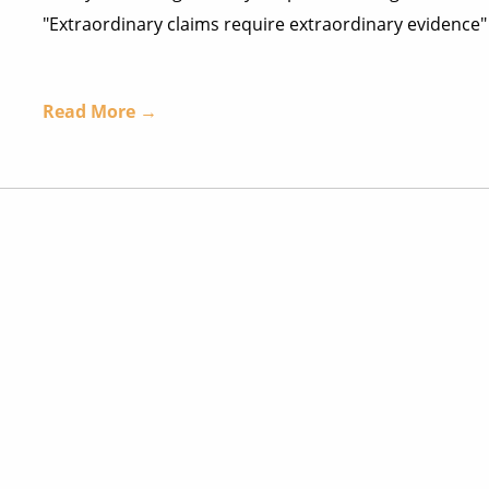
"Extraordinary claims require extraordinary evidence" 
Read More →