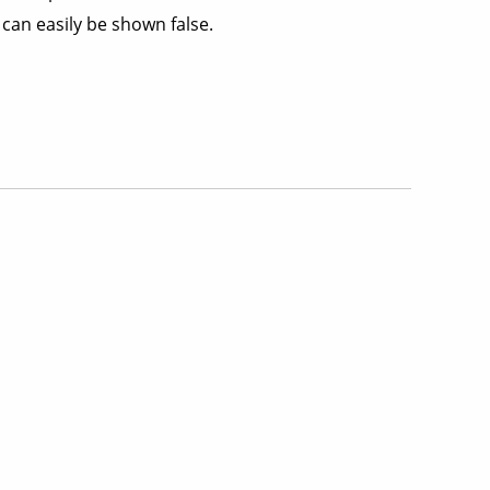
can easily be shown false.