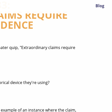
3:
Blog
AIMS REQUIRE
IDENCE
ter quip, "Extraordinary claims require
ical device they're using?
rd example of an instance where the claim,