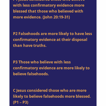
with less confirmatory evidence more
blessed that those who believed with
more evidence. (John 20:19-31)
P2
Falsehoods are more likely to have less
confirmatory evidence at their disposal
than have truths.
P3
Those who believe with less
confirmatory evidence are more likely to
believe falsehoods.
C
Jesus considered those who are more
likely to believe falsehoods more blessed.
(P1 – P3)