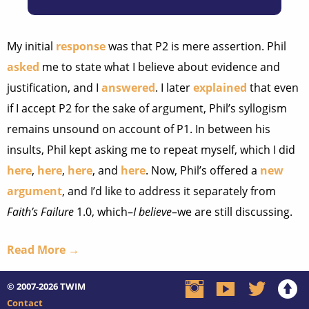
My initial
response
was that P2 is mere assertion. Phil
asked
me to state what I believe about evidence and
justification, and I
answered
. I later
explained
that even
if I accept P2 for the sake of argument, Phil’s syllogism
remains unsound on account of P1. In between his
insults, Phil kept asking me to repeat myself, which I did
here
,
here
,
here
, and
here
. Now, Phil’s offered a
new
argument
, and I’d like to address it separately from
Faith’s Failure
1.0, which–
I believe
–we are still discussing.
Read More →
© 2007-2026
TWIM
Contact