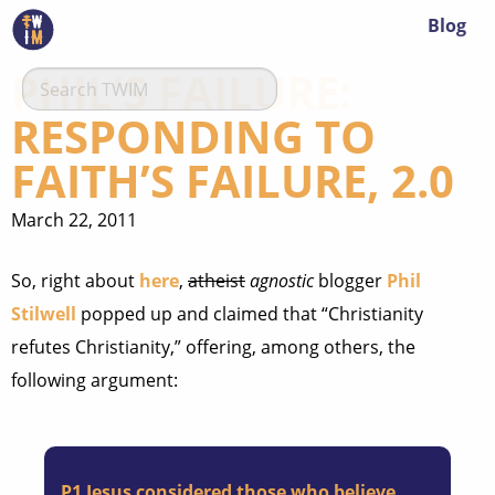
Blog
PHIL’S FAILURE:
RESPONDING TO
FAITH’S FAILURE, 2.0
March 22, 2011
So, right about
here
,
atheist
agnostic
blogger
Phil
Stilwell
popped up and claimed that “Christianity
refutes Christianity,” offering, among others, the
following argument:
P1
Jesus considered those who believe